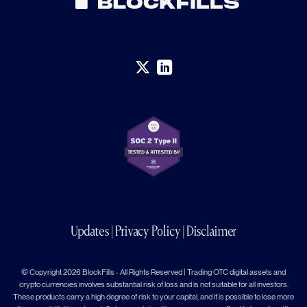
Updates
|
Privacy Policy
|
Disclaimer
© Copyright 2026 BlockFills - All Rights Reserved | Trading OTC digital assets and
crypto currencies involves substantial risk of loss and is not suitable for all investors.
These products carry a high degree of risk to your capital, and it is possible to lose more