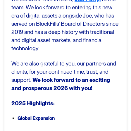
team. We look forward to entering this new
era of digital assets alongside Joe, who has
served on BlockFills’ Board of Directors since
2019 and has a deep history with traditional
and digital asset markets, and financial
technology.
We are also grateful to you, our partners and
clients, for your continued time, trust, and
support.
We look forward to an exciting
and prosperous 2026 with you!
2025 Highlights:
Global Expansion