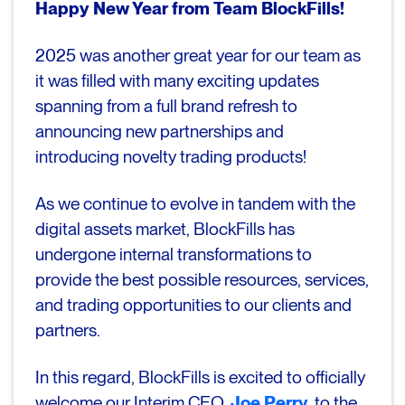
Happy New Year from Team BlockFills!
2025 was another great year for our team as
it was filled with many exciting updates
spanning from a full brand refresh to
announcing new partnerships and
introducing novelty trading products!
As we continue to evolve in tandem with the
digital assets market, BlockFills has
undergone internal transformations to
provide the best possible resources, services,
and trading opportunities to our clients and
partners.
In this regard, BlockFills is excited to officially
welcome our Interim CEO,
Joe Perry
,
to the