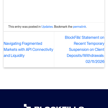
This entry was posted in
Updates
. Bookmark the
permalink
.
BlockFills’ Statement on
Navigating Fragmented
Recent Temporary
Markets with API Connectivity
Suspension on Client
and Liquidity
Deposits/Withdrawals:
02/11/2026