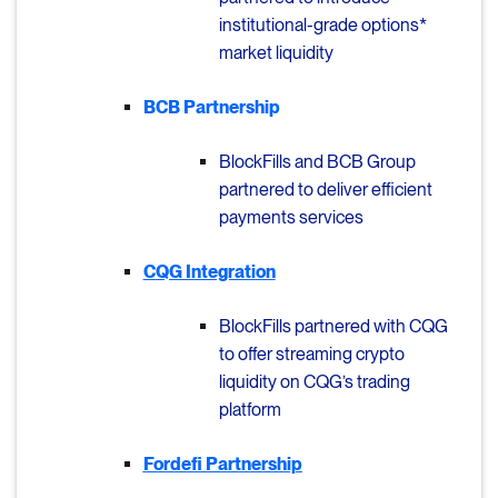
institutional-grade options*
market liquidity
BCB Partnership
BlockFills and BCB Group
partnered to deliver efficient
payments services
CQG Integration
BlockFills partnered with CQG
to offer streaming crypto
liquidity on CQG’s trading
platform
Fordefi Partnership