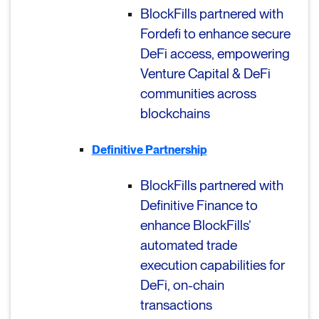
BlockFills partnered with
Fordefi to e
nhance secure
DeFi access, empowering
Venture Capital & DeFi
communities across
blockchains
Definitive Partnership
BlockFills partnered with
Definitive Finance to
enhance BlockFills’
a
utomated trade
execution capabilities for
DeFi, on-chain
transactions