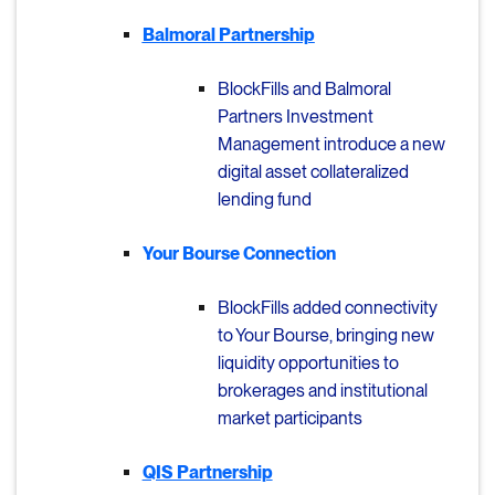
Balmoral Partnership
BlockFills and Balmoral
Partners Investment
Management
i
ntroduce a new
digital asset collateralized
lending fund
Your Bourse Connection
BlockFills added connectivity
to Your Bourse, bringing new
liquidity opportunities to
brokerages and institutional
market participants
QIS Partnership