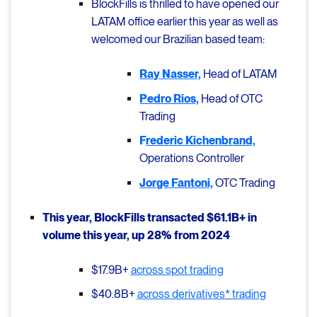
BlockFills is thrilled to have opened our
LATAM office earlier this year as well as
welcomed our Brazilian based team:
Ray Nasser,
Head of LATAM
Pedro Rios,
Head of OTC
Trading
F
rederic Kichenbrand,
Operations Controller
Jorge Fantoni,
OTC Trading
This year, BlockFills transacted $61.1B+ in
volume this year, up 28% from 2024
$17.9B+
across spot trading
$40.8B+
across derivatives* trading