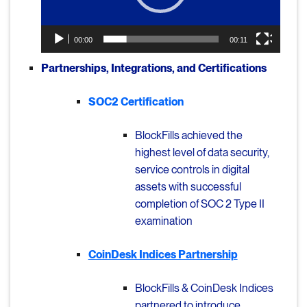
00:00
00:11
Partnerships, Integrations, and Certifications
SOC2 Certification
BlockFills achieved the
highest level of data security,
service controls in digital
assets with successful
completion of SOC 2 Type II
examination
CoinDesk Indices Partnership
BlockFills & CoinDesk Indices
partnered to introduce