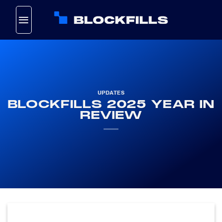
Skip
to
content
UPDATES
BLOCKFILLS 2025 YEAR IN
REVIEW