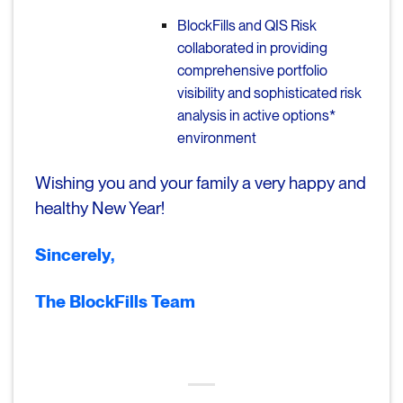
BlockFills and QIS Risk
collaborated in providing
comprehensive portfolio
visibility and sophisticated risk
analysis in active options*
environment
Wishing you and your family a very happy and
healthy New Year!
Sincerely,
The BlockFills Team