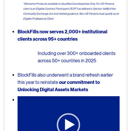
*Derivative Products available to Qualified Counterparties Only. For US Persons,
client is an Eligible Contract Participant (“ECP”) as defined in Section 1a(18) of the
Commodity Exchange Act and related guidance. Non-US Persons must qualify as an
Eligible Professional Client.
BlockFills now serves 2,000+ institutional
clients across 95+ countries
Including over 300+ onboarded clients
across 50+ countries in 2025
BlockFills also underwent a brand refresh earlier
this year to reinstate
our commitment to
Unlocking Digital Assets Markets
Video
Player