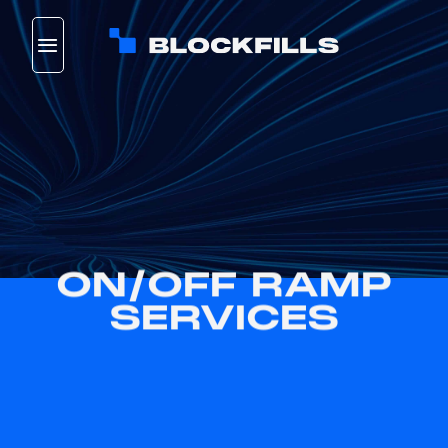
Skip
to
content
ON/OFF RAMP
SERVICES