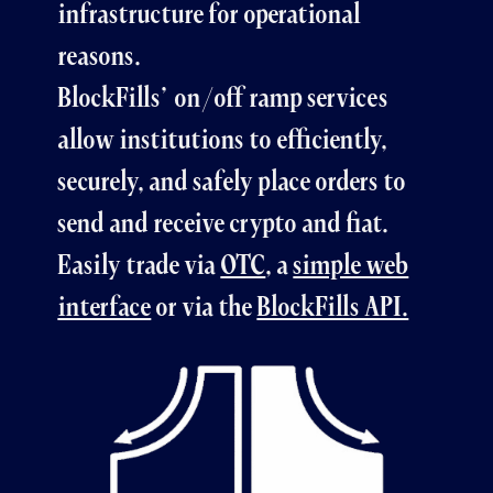
infrastructure for operational
reasons.
BlockFills’ on/off ramp services
allow institutions to efficiently,
securely, and safely place orders to
send and receive crypto and fiat.
Easily trade via
OTC
, a
simple web
interface
or via the
BlockFills API.