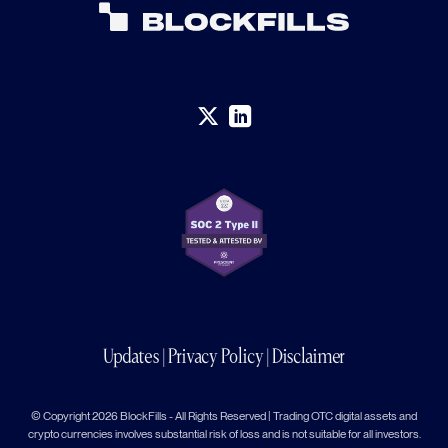
Updates
|
Privacy Policy
|
Disclaimer
© Copyright 2026 BlockFills - All Rights Reserved | Trading OTC digital assets and
crypto currencies involves substantial risk of loss and is not suitable for all investors.