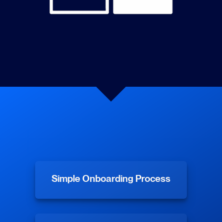
Simple Onboarding Process