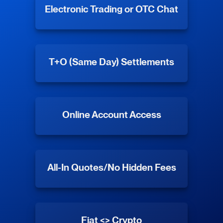
Electronic Trading or OTC Chat
T+O (Same Day) Settlements
Online Account Access
All-In Quotes/No Hidden Fees
Fiat <> Crypto