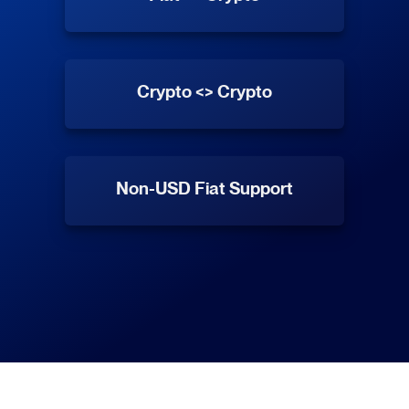
Crypto <> Crypto
Non-USD Fiat Support