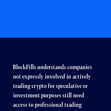
BlockFills understands companies
not expressly involved in actively
trading crypto for speculative or
investment purposes still need
access to professional trading