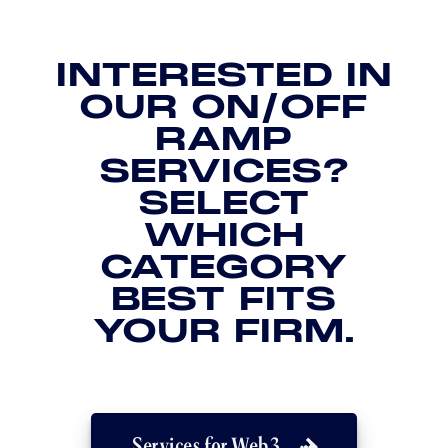
INTERESTED IN
OUR ON/OFF
RAMP
SERVICES?
SELECT
WHICH
CATEGORY
BEST FITS
YOUR FIRM.
Services for Web3