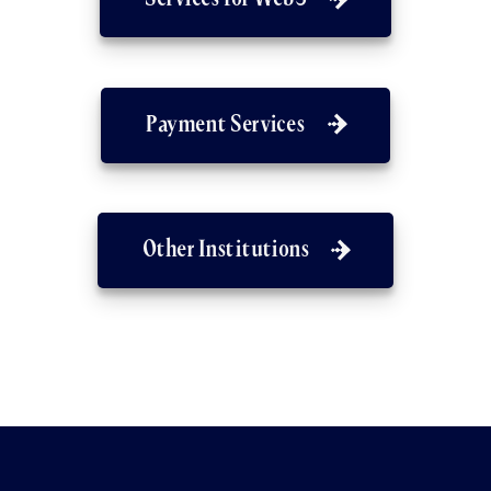
Payment Services
Other Institutions