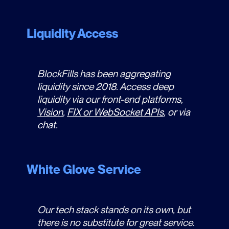
Liquidity Access
BlockFills has been aggregating
liquidity since 2018. Access deep
liquidity via our front-end platforms,
Vision
,
FIX or WebSocket APIs
, or via
chat.
White Glove Service
Our tech stack stands on its own, but
there is no substitute for great service.