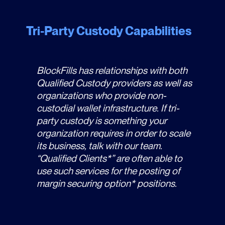
Tri-Party Custody Capabilities
BlockFills has relationships with both
Qualified Custody providers as well as
organizations who provide non-
custodial wallet infrastructure. If tri-
party custody is something your
organization requires in order to scale
its business, talk with our team.
“Qualified Clients*” are often able to
use such services for the posting of
margin securing option* positions.