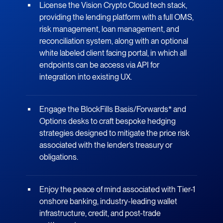
License the Vision Crypto Cloud tech stack,
providing the lending platform with a full OMS,
risk management, loan management, and
reconciliation system, along with an optional
white labeled client facing portal, in which all
endpoints can be access via API for
integration into existing UX.
Engage the BlockFills Basis/Forwards* and
Options desks to craft bespoke hedging
strategies designed to mitigate the price risk
associated with the lender’s treasury or
obligations.
Enjoy the peace of mind associated with Tier-1
onshore banking, industry-leading wallet
infrastructure, credit, and post-trade