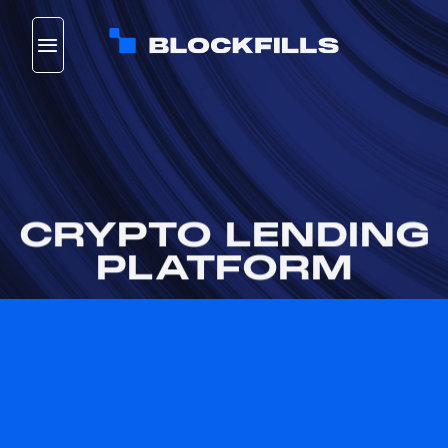
Skip
to
content
CRYPTO LENDING
PLATFORM