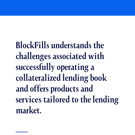
BlockFills understands the
challenges associated with
successfully operating a
collateralized lending book
and offers products and
services tailored to the lending
market.