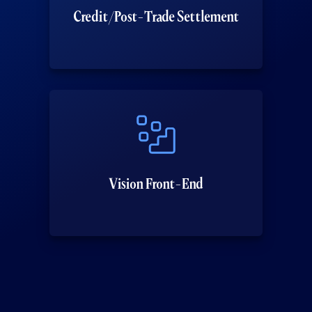
Credit/Post-Trade Settlement
Vision Front-End