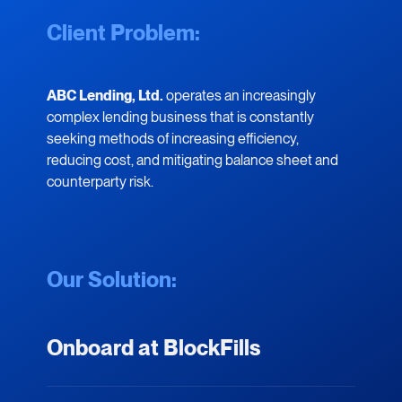
Client Problem:
ABC Lending, Ltd.
operates an increasingly
complex lending business that is constantly
seeking methods of increasing efficiency,
reducing cost, and mitigating balance sheet and
counterparty risk.
Our Solution:
Onboard at BlockFills