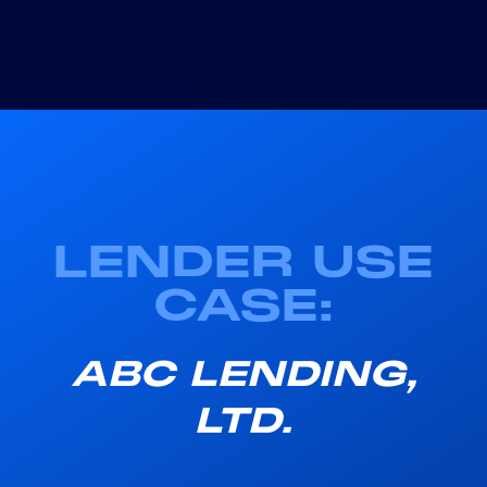
LENDER USE
CASE:
ABC LENDING,
LTD.