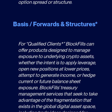
option spread or structure.
Basis / Forwards & Structures*
For “Qualified Clients*” BlockFills can
offer products designed to manage
exposure to underlying crypto assets,
whether the intent is to apply leverage,
open new positions at lower prices,
attempt to generate income, or hedge
current or future balance sheet
exposure. BlockFills’ treasury
management services that seek to take
advantage of the fragmentation that
exists in the global digital asset space,