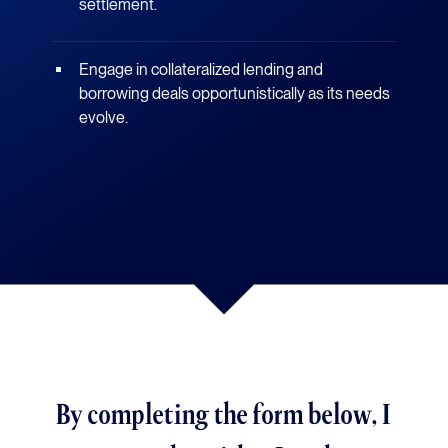
settlement.
Engage in collateralized lending and
borrowing deals opportunistically as its needs
evolve.
By completing the form below, I