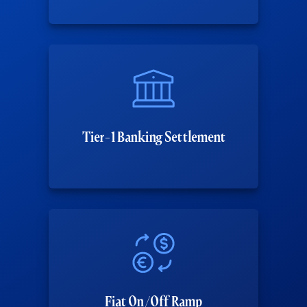
Tier-1 Banking Settlement
Fiat On/Off Ramp