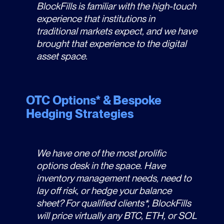
BlockFills is familiar with the high-touch
experience that institutions in
traditional markets expect, and we have
brought that experience to the digital
asset space.
OTC Options* & Bespoke
Hedging Strategies
We have one of the most prolific
options desk in the space. Have
inventory management needs, need to
lay off risk, or hedge your balance
sheet? For qualified clients*, BlockFills
will price virtually any BTC, ETH, or SOL