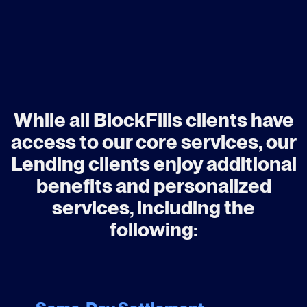
While all BlockFills clients have
access to our core services, our
Lending clients enjoy additional
benefits and personalized
services, including the
following: