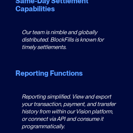
Same-Day Settlement
Capabilities
Our team is nimble and globally
distributed. BlockFills is known for
timely settlements.
Reporting Functions
Reporting simplified. View and export
your transaction, payment, and transfer
history from within our Vision platform,
or connect via API and consume it
programmatically.