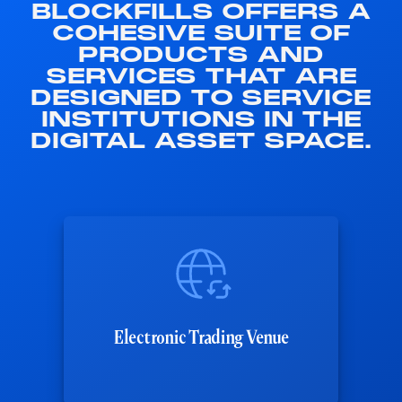
BLOCKFILLS OFFERS A
COHESIVE SUITE OF
PRODUCTS AND
SERVICES THAT ARE
DESIGNED TO SERVICE
INSTITUTIONS IN THE
DIGITAL ASSET SPACE.
Electronic Trading Venue