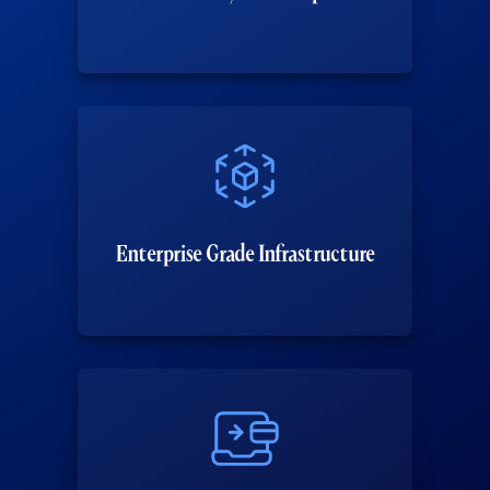
Enterprise Grade Infrastructure