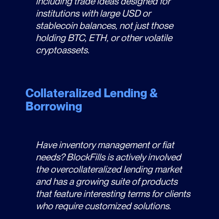
including trade ideas designed for
institutions with large USD or
stablecoin balances, not just those
holding BTC, ETH, or other volatile
cryptoassets.
Collateralized Lending &
Borrowing
Have inventory management or fiat
needs? BlockFills is actively involved
the overcollateralized lending market
and has a growing suite of products
that feature interesting terms for clients
who require customized solutions.