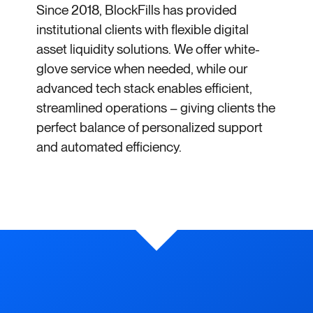
Since 2018, BlockFills has provided
institutional clients with flexible digital
asset liquidity solutions. We offer white-
glove service when needed, while our
advanced tech stack enables efficient,
streamlined operations – giving clients the
perfect balance of personalized support
and automated efficiency.