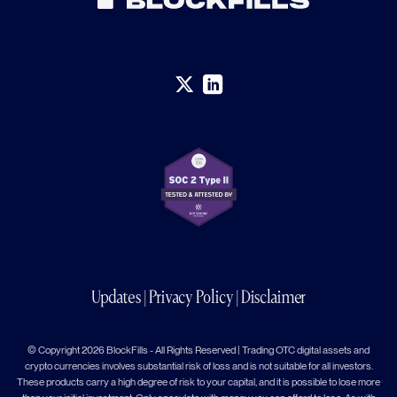
Updates
|
Privacy Policy
|
Disclaimer
© Copyright 2026 BlockFills - All Rights Reserved | Trading OTC digital assets and
crypto currencies involves substantial risk of loss and is not suitable for all investors.
These products carry a high degree of risk to your capital, and it is possible to lose more