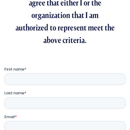
agree that either I or the
organization that I am
authorized to represent meet the
above criteria.