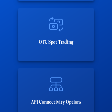
OTC Spot Trading
API Connectivity Options