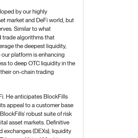
eloped by our highly
et market and DeFi world, but
erves. Similar to what
d trade algorithms that
rage the deepest liquidity,
 our platform is enhancing
ess to deep OTC liquidity in the
their on-chain trading
Fi. He anticipates BlockFills
g its appeal to a customer base
ockFills’ robust suite of risk
al asset markets. Definitive
d exchanges (DEXs), liquidity