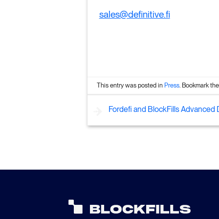
sales@definitive.fi
This entry was posted in
Press
. Bookmark th
Fordefi and BlockFills Advanced D