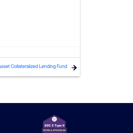
 Asset Collateralized Lending Fund