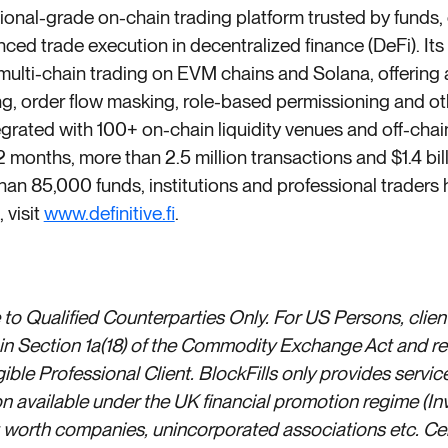
tutional-grade on-chain trading platform trusted by funds
nced trade execution in decentralized finance (DeFi). Its 
 multi-chain trading on EVM chains and Solana, offering
, order flow masking, role-based permissioning and oth
tegrated with 100+ on-chain liquidity venues and off-cha
12 months, more than 2.5 million transactions and $1.4 bi
han 85,000 funds, institutions and professional traders
 visit
www.definitive.fi
.
to Qualified Counterparties Only. For US Persons, client
d in Section 1a(18) of the Commodity Exchange Act and 
ible Professional Client. BlockFills only provides servic
n available under the UK financial promotion regime (I
t worth companies, unincorporated associations etc. Cert