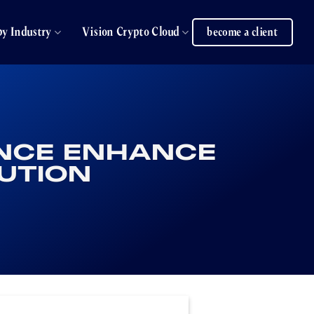
by Industry
Vision Crypto Cloud
become a client
ANCE ENHANCE
UTION