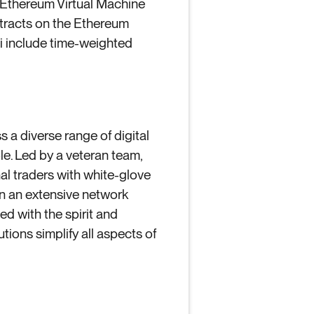
 Ethereum Virtual Machine
tracts on the Ethereum
Fi include time-weighted
s a diverse range of digital
le. Led by a veteran team,
nal traders with white-glove
n an extensive network
ed with the spirit and
utions simplify all aspects of