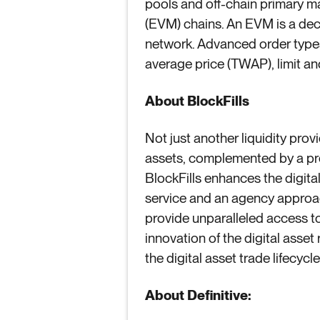
pools and off-chain primary 
(EVM) chains. An EVM is a dec
network. Advanced order types 
average price (TWAP), limit an
About BlockFills
Not just another liquidity prov
assets, complemented by a propr
BlockFills enhances the digital
service and an agency approac
provide unparalleled access to 
innovation of the digital asset 
the digital asset trade lifecycl
About
Definitive: