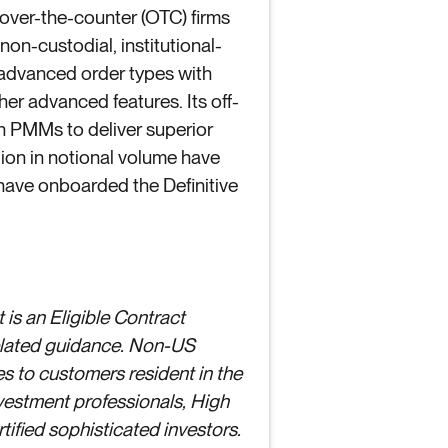
, over-the-counter (OTC) firms
non-custodial, institutional-
 advanced order types with
er advanced features. Its off-
in PMMs to deliver superior
llion in notional volume have
 have onboarded the Definitive
 is an Eligible Contract
related guidance. Non-US
es to customers resident in the
nvestment professionals, High
ified sophisticated investors.