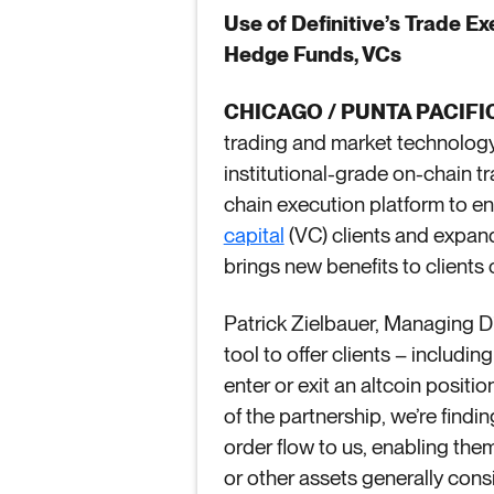
Use of Definitive’s Trade E
Hedge Funds, VCs
CHICAGO / PUNTA PACIFIC
trading and market technology 
institutional-grade on-chain t
chain execution platform to en
capital
(VC) clients and expand 
brings new benefits to clients 
Patrick Zielbauer, Managing Dir
tool to offer clients – includi
enter or exit an altcoin positi
of the partnership, we’re find
order flow to us, enabling them
or other assets generally consid