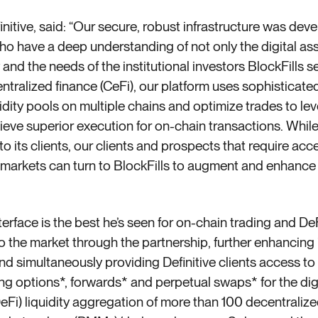
nitive, said: “Our secure, robust infrastructure was dev
have a deep understanding of not only the digital ass
 and the needs of the institutional investors BlockFills s
centralized finance (CeFi), our platform uses sophisticate
uidity pools on
multiple
chains and optimize trades to leve
eve superior execution for on-chain transactions. While
 to its clients, our clients and prospects that require acc
 markets can turn to BlockFills to augment and enhance 
nterface is the best he’s seen for on-chain trading and De
 to the market through the partnership, further enhancin
 simultaneously providing Definitive clients access to Bl
 options*, forwards* and perpetual swaps* for the digit
DeFi) liquidity aggregation of more than 100 decentralize