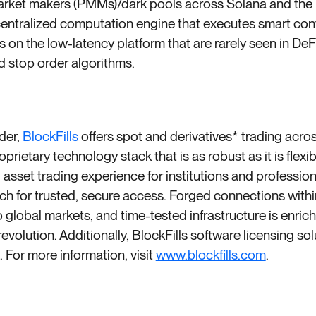
market makers (PMMs)/dark pools across Solana and the
entralized computation engine that executes smart con
on the low-latency platform that are rarely seen in De
d stop order algorithms.
ider,
BlockFills
offers spot and derivatives* trading acros
ietary technology stack that is as robust as it is flexib
 asset trading experience for institutions and professio
h for trusted, secure access. Forged connections withi
global markets, and time-tested infrastructure is enrich
revolution. Additionally, BlockFills software licensing sol
e. For more information, visit
www.blockfills.com
.