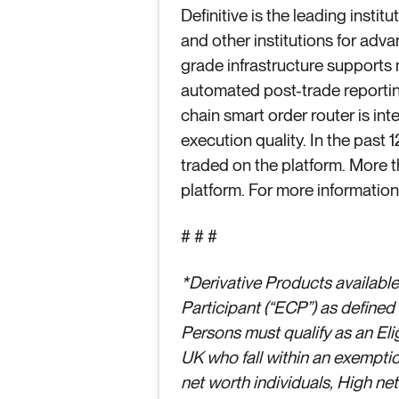
Definitive is the leading insti
and other institutions for adva
grade infrastructure supports
automated post-trade reporting
chain smart order router is in
execution quality. In the past 
traded on the platform. More t
platform. For more information,
# # #
*Derivative Products available 
Participant (“ECP”) as define
Persons must qualify as an Elig
UK who fall within an exemptio
net worth individuals, High ne