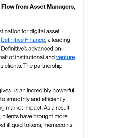
er Flow from Asset Managers,
tination for digital asset
d
Definitive Finance
, a leading
 Definitive’s advanced on-
lf of institutional and
venture
ts clients. The partnership
 gives us an incredibly powerful
 to smoothly and efficiently
ng market impact. As a result
m, clients have brought more
most illiquid tokens, memecoins