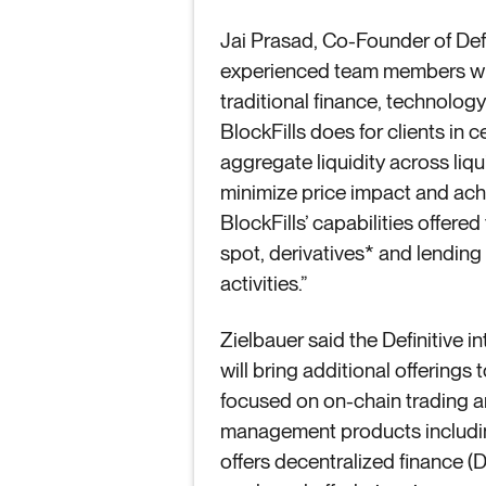
Jai Prasad, Co-Founder of Defi
experienced team members who 
traditional finance, technology
BlockFills does for clients in 
aggregate liquidity across liq
minimize price impact and achi
BlockFills’ capabilities offered
spot, derivatives* and lending
activities.”
Zielbauer said the Definitive i
will bring additional offerings
focused on on-chain trading and
management products including
offers decentralized finance (