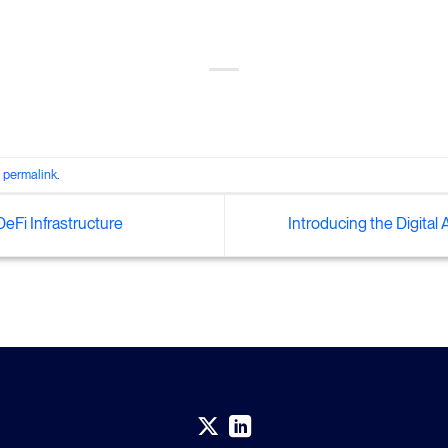
e
permalink
.
eFi Infrastructure
Introducing the Digital