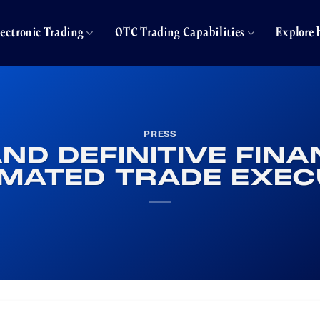
lectronic Trading
OTC Trading Capabilities
Explore 
PRESS
AND DEFINITIVE FIN
MATED TRADE EXEC