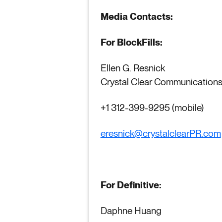
Media Contacts:
For BlockFills:
Ellen G. Resnick
Crystal Clear Communication
+1 312-399-9295 (mobile)
eresnick@crystalclearPR.com
For Definitive:
Daphne Huang