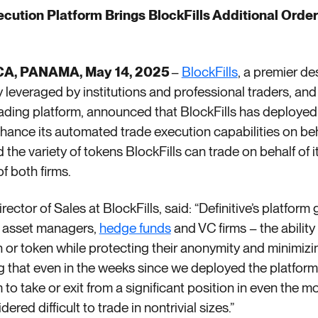
xecution Platform Brings BlockFills Additional Ord
A, PANAMA, May 14, 2025
–
BlockFills
,
a premier des
leveraged by institutions and professional traders, an
rading platform, announced that BlockFills has deployed
hance its automated trade execution capabilities on beha
the variety of tokens BlockFills can trade on behalf of i
of both firms.
ector of Sales at BlockFills, said: “Definitive’s platform
ng asset managers,
hedge funds
and VC firms – the ability
on or token while protecting their anonymity and minimizi
ing that even in the weeks since we deployed the platfor
 to take or exit from a significant position in even the 
ered difficult to trade in nontrivial sizes.”