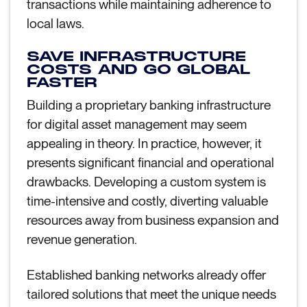
transactions while maintaining adherence to
local laws.
SAVE INFRASTRUCTURE
COSTS AND GO GLOBAL
FASTER
Building a proprietary banking infrastructure
for digital asset management may seem
appealing in theory. In practice, however, it
presents significant financial and operational
drawbacks. Developing a custom system is
time-intensive and costly, diverting valuable
resources away from business expansion and
revenue generation.
Established banking networks already offer
tailored solutions that meet the unique needs