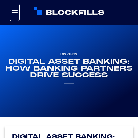
Skip
to
content
INSIGHTS
DIGITAL ASSET BANKING:
HOW BANKING PARTNERS
DRIVE SUCCESS
DIGITAL ASSET BANKING: