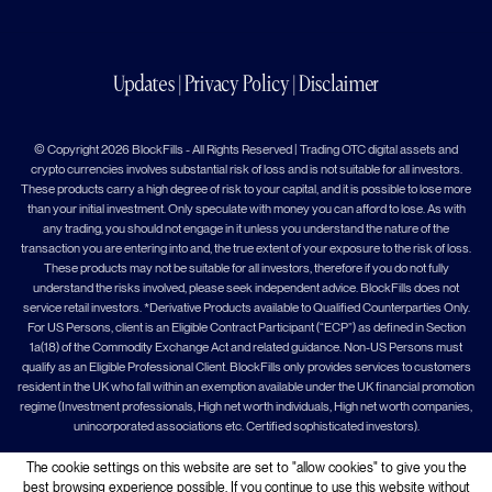
Updates
|
Privacy Policy
|
Disclaimer
© Copyright 2026 BlockFills - All Rights Reserved | Trading OTC digital assets and
crypto currencies involves substantial risk of loss and is not suitable for all investors.
These products carry a high degree of risk to your capital, and it is possible to lose more
than your initial investment. Only speculate with money you can afford to lose. As with
any trading, you should not engage in it unless you understand the nature of the
transaction you are entering into and, the true extent of your exposure to the risk of loss.
These products may not be suitable for all investors, therefore if you do not fully
understand the risks involved, please seek independent advice. BlockFills does not
service retail investors. *Derivative Products available to Qualified Counterparties Only.
For US Persons, client is an Eligible Contract Participant (“ECP”) as defined in Section
1a(18) of the Commodity Exchange Act and related guidance. Non-US Persons must
qualify as an Eligible Professional Client. BlockFills only provides services to customers
resident in the UK who fall within an exemption available under the UK financial promotion
regime (Investment professionals, High net worth individuals, High net worth companies,
unincorporated associations etc. Certified sophisticated investors).
The cookie settings on this website are set to "allow cookies" to give you the
best browsing experience possible. If you continue to use this website without