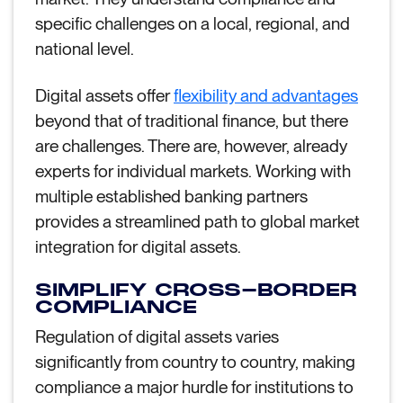
specific challenges on a local, regional, and
national level.
Digital assets offer
flexibility and advantages
beyond that of traditional finance, but there
are challenges. There are, however, already
experts for individual markets. Working with
multiple established banking partners
provides a streamlined path to global market
integration for digital assets.
SIMPLIFY CROSS-BORDER
COMPLIANCE
Regulation of digital assets varies
significantly from country to country, making
compliance a major hurdle for institutions to