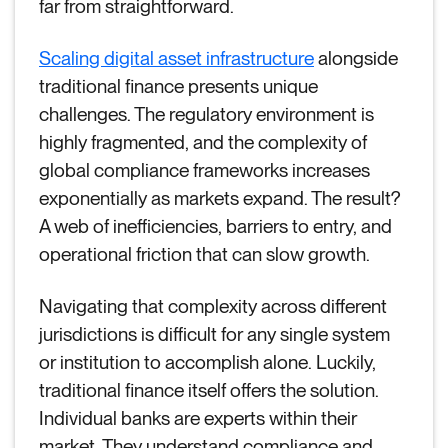
far from straightforward.
Scaling digital asset infrastructure
alongside
traditional finance presents unique
challenges. The regulatory environment is
highly fragmented, and the complexity of
global compliance frameworks increases
exponentially as markets expand. The result?
A web of inefficiencies, barriers to entry, and
operational friction that can slow growth.
Navigating that complexity across different
jurisdictions is difficult for any single system
or institution to accomplish alone. Luckily,
traditional finance itself offers the solution.
Individual banks are experts within their
market. They understand compliance and