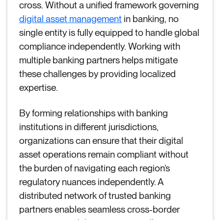
cross. Without a unified framework governing
digital asset management
in banking, no
single entity is fully equipped to handle global
compliance independently. Working with
multiple banking partners helps mitigate
these challenges by providing localized
expertise.
By forming relationships with banking
institutions in different jurisdictions,
organizations can ensure that their digital
asset operations remain compliant without
the burden of navigating each region’s
regulatory nuances independently. A
distributed network of trusted banking
partners enables seamless cross-border