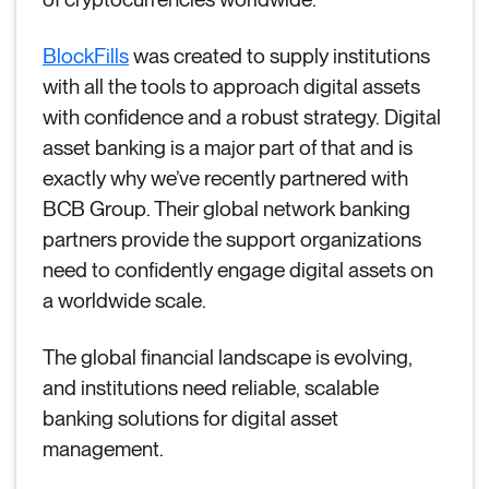
BlockFills
was created to supply institutions
with all the tools to approach digital assets
with confidence and a robust strategy. Digital
asset banking is a major part of that and is
exactly why we’ve recently partnered with
BCB Group. Their global network banking
partners provide the support organizations
need to confidently engage digital assets on
a worldwide scale.
The global financial landscape is evolving,
and institutions need reliable, scalable
banking solutions for digital asset
management.