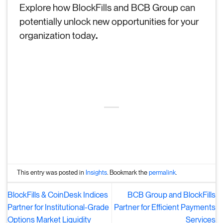
Explore how BlockFills and BCB Group can
potentially unlock new opportunities for your
organization today
.
This entry was posted in
Insights
. Bookmark the
permalink
.
BlockFills & CoinDesk Indices
BCB Group and BlockFills
Partner for Institutional-Grade
Partner for Efficient Payments
Options Market Liquidity
Services