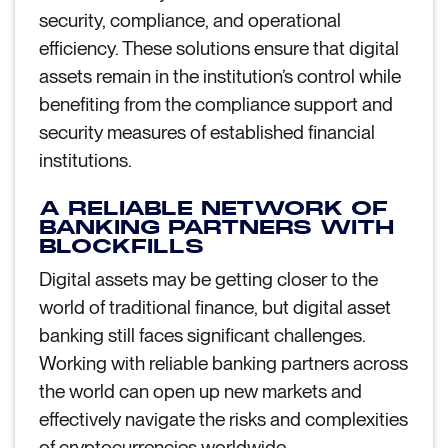
security, compliance, and operational
efficiency. These solutions ensure that digital
assets remain in the institution’s control while
benefiting from the compliance support and
security measures of established financial
institutions.
A RELIABLE NETWORK OF
BANKING PARTNERS WITH
BLOCKFILLS
Digital assets may be getting closer to the
world of traditional finance, but digital asset
banking still faces significant challenges.
Working with reliable banking partners across
the world can open up new markets and
effectively navigate the risks and complexities
of cryptocurrencies worldwide.