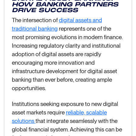
HOW BANKING PARTNERS
DRIVE SUCCESS
The intersection of
digital assets and
traditional banking
represents one of the
most promising evolutions in modern finance.
Increasing regulatory clarity and institutional
adoption of digital assets are rapidly
encouraging more innovation and
infrastructure development for digital asset
banking than ever before, creating ample
opportunities.
Institutions seeking exposure to new digital
asset markets require
reliable, scalable
solutions
that integrate seamlessly with the
global financial system. Achieving this can be