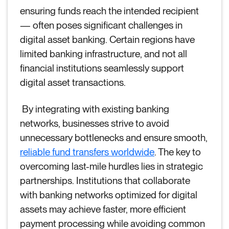
ensuring funds reach the intended recipient
— often poses significant challenges in
digital asset banking. Certain regions have
limited banking infrastructure, and not all
financial institutions seamlessly support
digital asset transactions.
By integrating with existing banking
networks, businesses strive to avoid
unnecessary bottlenecks and ensure smooth,
reliable fund transfers worldwide
. The key to
overcoming last-mile hurdles lies in strategic
partnerships. Institutions that collaborate
with banking networks optimized for digital
assets may achieve faster, more efficient
payment processing while avoiding common