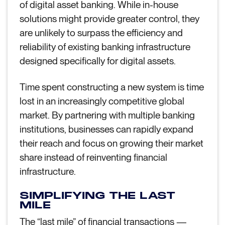
of digital asset banking. While in-house
solutions might provide greater control, they
are unlikely to surpass the efficiency and
reliability of existing banking infrastructure
designed specifically for digital assets.
Time spent constructing a new system is time
lost in an increasingly competitive global
market. By partnering with multiple banking
institutions, businesses can rapidly expand
their reach and focus on growing their market
share instead of reinventing financial
infrastructure.
SIMPLIFYING THE LAST
MILE
The “last mile” of financial transactions —