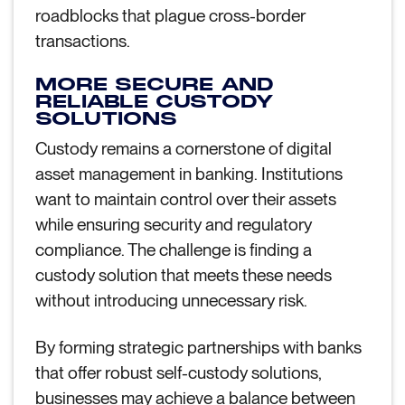
roadblocks that plague cross-border
transactions.
MORE SECURE AND
RELIABLE CUSTODY
SOLUTIONS
Custody remains a cornerstone of digital
asset management in banking. Institutions
want to maintain control over their assets
while ensuring security and regulatory
compliance. The challenge is finding a
custody solution that meets these needs
without introducing unnecessary risk.
By forming strategic partnerships with banks
that offer robust self-custody solutions,
businesses may achieve a balance between