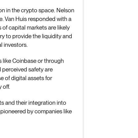
on in the crypto space. Nelson
re. Van Huis responded with a
of capital markets are likely
y to provide the liquidity and
l investors.
ms like Coinbase or through
d perceived safety are
 of digital assets for
 off.
s and their integration into
s pioneered by companies like