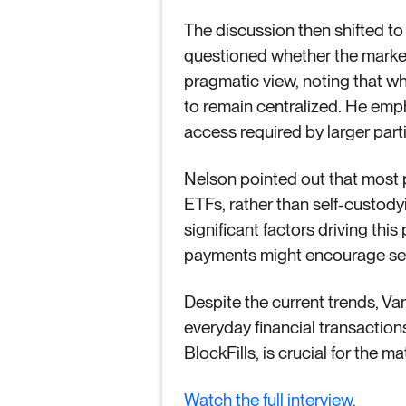
The discussion then shifted to
questioned whether the market
pragmatic view, noting that whi
to remain centralized. He emph
access required by larger parti
Nelson pointed out that most pe
ETFs, rather than self-custody
significant factors driving thi
payments might encourage self-
Despite the current trends, Van
everyday financial transactio
BlockFills, is crucial for the 
Watch the full interview.