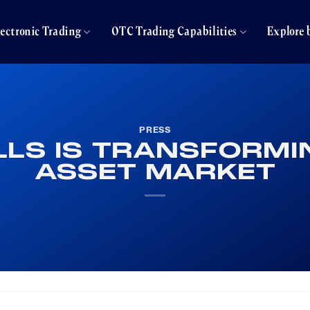
lectronic Trading
OTC Trading Capabilities
Explore 
PRESS
LS IS TRANSFORMIN
ASSET MARKET