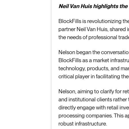
Neil Van Huis highlights the
BlockFills is revolutionizing t
partner Neil Van Huis, shared
the needs of professional trader
Nelson began the conversation
BlockFills as a market infrastr
technology, products, and marke
critical player in facilitating t
Nelson, aiming to clarify for re
and institutional clients rather
directly engage with retail in
processing companies. This app
robust infrastructure.