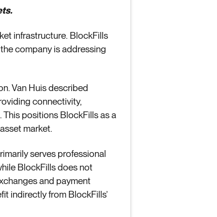
ts.
et infrastructure. BlockFills
 the company is addressing
ion. Van Huis described
roviding connectivity,
 This positions BlockFills as a
l asset market.
 primarily serves professional
 while BlockFills does not
to exchanges and payment
 indirectly from BlockFills’