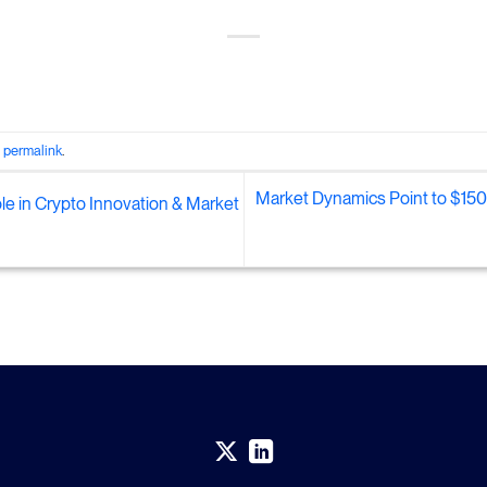
e
permalink
.
Market Dynamics Point to $150,
ole in Crypto Innovation & Market