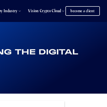
by Industry
Vision Crypto Cloud
become a client
G THE DIGITAL