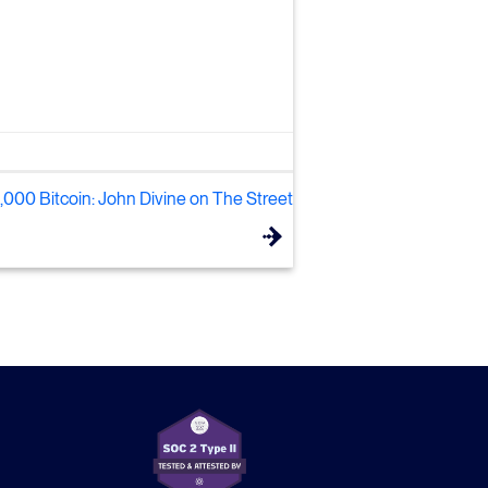
000 Bitcoin: John Divine on The Street