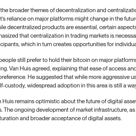
 the broader themes of decentralization and centralizati
’s reliance on major platforms might change in the futu
le decentralized products are essential, certain aspects 
asized that centralization in trading markets is necessar
cipants, which in turn creates opportunities for individua
ople still prefer to hold their bitcoin on major platfor
ing. Van Huis agreed, explaining that ease of access an
s preference. He suggested that while more aggressive use
custody, widespread adoption in this area is still a way
 Huis remains optimistic about the future of digital asset
ns. The ongoing development of market infrastructure, a
maturation and broader acceptance of digital assets.