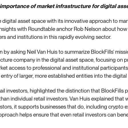
 importance of market infrastructure for digital asse
he digital asset space with its innovative approach to mark
 insights with Roundtable anchor Rob Nelson about how
s and institutions in this rapidly evolving sector.
 by asking Neil Van Huis to summarize BlockFills’ miss
ucture company in the digital asset space, focusing on p
t access to professional and institutional participants.
he entry of larger, more established entities into the digita
tail investors, highlighted the distinction that BlockFills
 than individual retail investors. Van Huis explained that
vestors, it supports businesses that do, including cryp
roach helps ensure that even retail investors can benefit