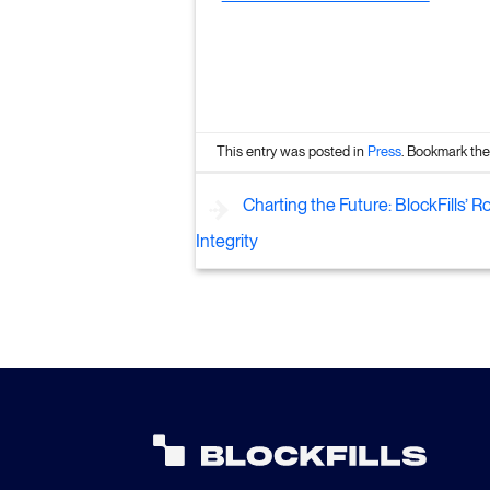
This entry was posted in
Press
. Bookmark th
Charting the Future: BlockFills’ R
Integrity