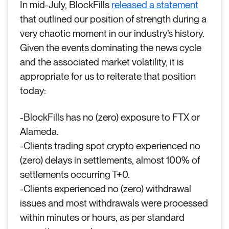
In mid-July, BlockFills
released a statement
that outlined our position of strength during a
very chaotic moment in our industry’s history.
Given the events dominating the news cycle
and the associated market volatility, it is
appropriate for us to reiterate that position
today:
-BlockFills has no (zero) exposure to FTX or
Alameda.
-Clients trading spot crypto experienced no
(zero) delays in settlements, almost 100% of
settlements occurring T+0.
-Clients experienced no (zero) withdrawal
issues and most withdrawals were processed
within minutes or hours, as per standard