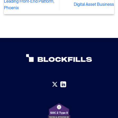
Leading Front-End Platform,
Digital Asset Business
Phoenix