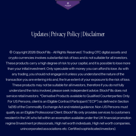
Updates
|
Privacy Policy
|
Disclaimer
© Copyright 2026 BlockFills - All Rights Reserved | Trading OTC digital assets and
crypto currencies involves substantial risk of loss and is not suitable for all investors.
These products carry a high degree of risk to your capital, and it is possible to lose more
than your initial investment. Only speculate with money you can afford to lose. As with
any trading, you should not engage in it unless you understand the nature of the
transaction you are entering into and, the true extent of your exposure to the risk of loss.
These products may not be suitable for all investors, therefore if you do not fully
understand the risks involved, please seek independent advice. BlockFills does not
service retail investors. *Derivative Products available to Qualified Counterparties Only.
For US Persons, client is an Eligible Contract Participant (“ECP”) as defined in Section
1a(18) of the Commodity Exchange Act and related guidance. Non-US Persons must
qualify as an Eligible Professional Client. BlockFills only provides services to customers
resident in the UK who fall within an exemption available under the UK financial promotion
regime (Investment professionals, High net worth individuals, High net worth companies,
unincorporated associations etc. Certified sophisticated investors).