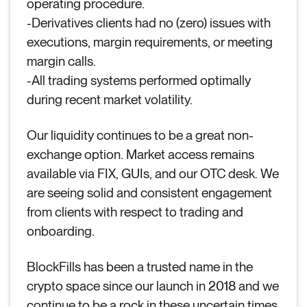
operating procedure.
-Derivatives clients had no (zero) issues with
executions, margin requirements, or meeting
margin calls.
-All trading systems performed optimally
during recent market volatility.
Our liquidity continues to be a great non-
exchange option. Market access remains
available via FIX, GUIs, and our OTC desk. We
are seeing solid and consistent engagement
from clients with respect to trading and
onboarding.
BlockFills has been a trusted name in the
crypto space since our launch in 2018 and we
continue to be a rock in these uncertain times.