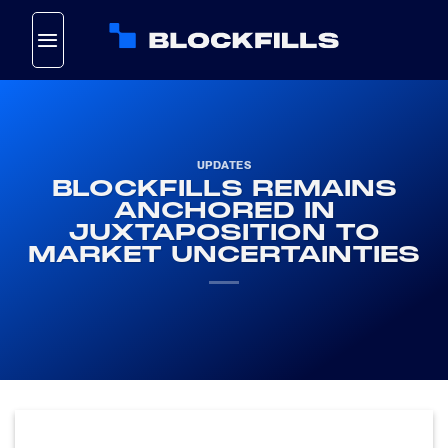
Skip
to
content
UPDATES
BLOCKFILLS REMAINS
ANCHORED IN
JUXTAPOSITION TO
MARKET UNCERTAINTIES