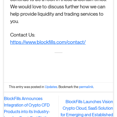
We would love to discuss further how we can
help provide liquidity and trading services to
you.
Contact Us:
https://www.blockfills.com/contact/
This entry was posted in
Updates
. Bookmark the
permalink
.
BlockFills Announces
BlockFills Launches Vision
Integration of Crypto CFD
Crypto Cloud, SaaS Solution
Products into its Industry-
for Emerging and Established