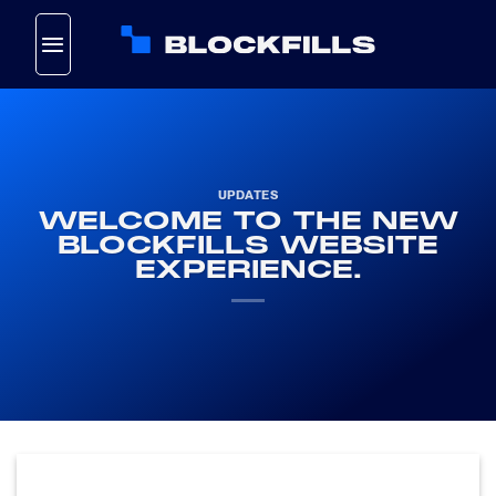
Skip
to
content
UPDATES
WELCOME TO THE NEW
BLOCKFILLS WEBSITE
EXPERIENCE.