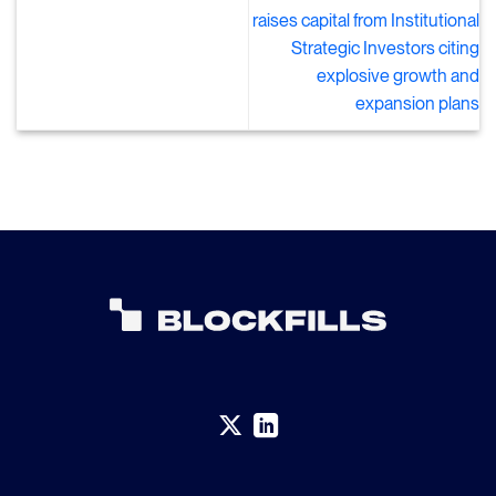
raises capital from Institutional
Strategic Investors citing
explosive growth and
expansion plans