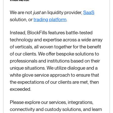
We are not
just
an liquidity provider,
SaaS
solution, or
trading platform
.
Instead, BlockFills features battle-tested
technology and expertise across a wide array
of verticals, all woven together for the benefit
of our clients. We offer bespoke solutions to
professionals and institutions based on their
unique situations. We utilize dialogue and a
white glove service approach to ensure that
the expectations of our clients are met, then
exceeded.
Please explore our services, integrations,
connectivity and custody solutions, and learn