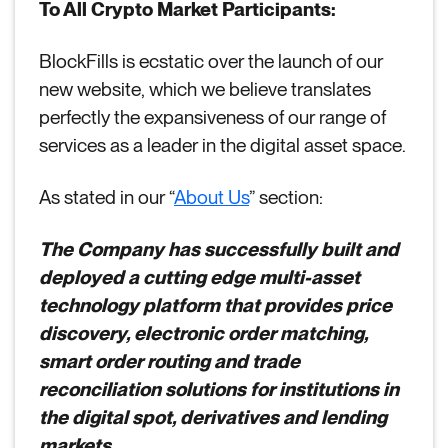
To All Crypto Market Participants:
BlockFills is ecstatic over the launch of our
new website, which we believe translates
perfectly the expansiveness of our range of
services as a leader in the digital asset space.
As stated in our “
About Us
” section:
The Company has successfully built and
deployed a cutting edge multi-asset
technology platform that provides price
discovery, electronic order matching,
smart order routing and trade
reconciliation solutions for institutions in
the digital spot, derivatives and lending
markets.