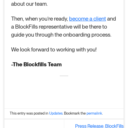
about our team.
Then, when you’re ready,
become a client
and
a BlockFills representative will be there to
guide you through the onboarding process.
We look forward to working with you!
-The Blockfills Team
This entry was posted in
Updates
. Bookmark the
permalink
.
Press Release: BlockFills