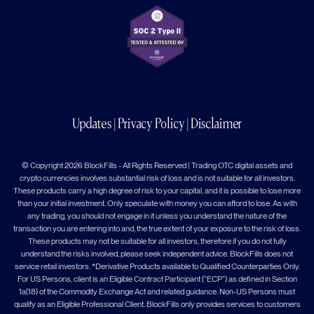
Updates
|
Privacy Policy
|
Disclaimer
© Copyright 2026 BlockFills - All Rights Reserved | Trading OTC digital assets and
crypto currencies involves substantial risk of loss and is not suitable for all investors.
These products carry a high degree of risk to your capital, and it is possible to lose more
than your initial investment. Only speculate with money you can afford to lose. As with
any trading, you should not engage in it unless you understand the nature of the
transaction you are entering into and, the true extent of your exposure to the risk of loss.
These products may not be suitable for all investors, therefore if you do not fully
understand the risks involved, please seek independent advice. BlockFills does not
service retail investors. *Derivative Products available to Qualified Counterparties Only.
For US Persons, client is an Eligible Contract Participant (“ECP”) as defined in Section
1a(18) of the Commodity Exchange Act and related guidance. Non-US Persons must
qualify as an Eligible Professional Client. BlockFills only provides services to customers