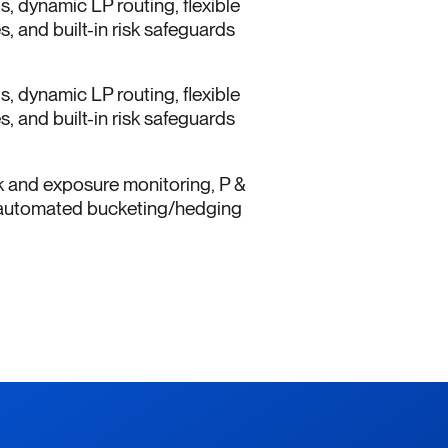
ls, dynamic LP routing, flexible
, and built-in risk safeguards
ls, dynamic LP routing, flexible
, and built-in risk safeguards
k and exposure monitoring, P &
s, automated bucketing/hedging