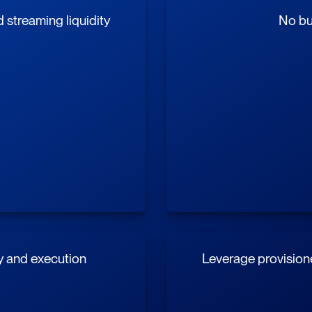
streaming liquidity
No buy
y and execution
Leverage provisione