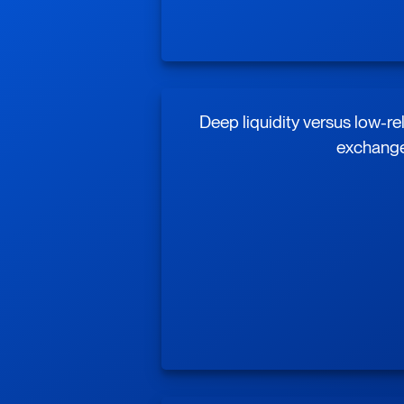
Deep liquidity versus low-re
exchang