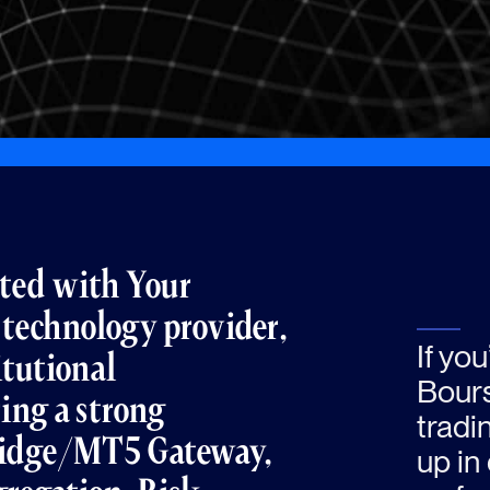
rated with Your
 technology provider,
If yo
itutional
Bours
ring a strong
tradi
ridge/MT5 Gateway,
up in