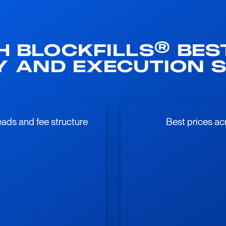
H BLOCKFILLS® BES
TY AND EXECUTION S
ads and fee structure
Best prices ac