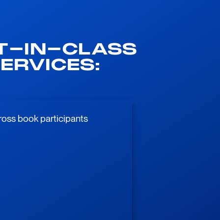
T-IN-CLASS
ERVICES:
ross book participants