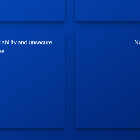
liability and unsecure
No
es