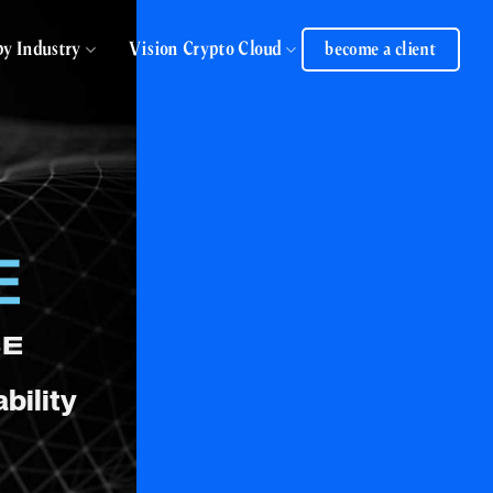
by Industry
Vision Crypto Cloud
become a client
SE
bility