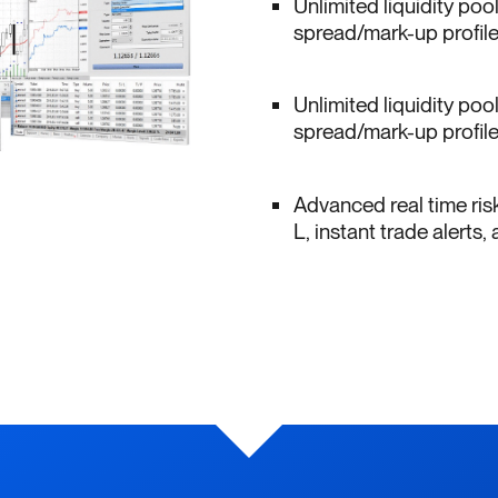
Unlimited liquidity poo
spread/mark-up profiles
Unlimited liquidity poo
spread/mark-up profiles
Advanced real time ris
L, instant trade alert