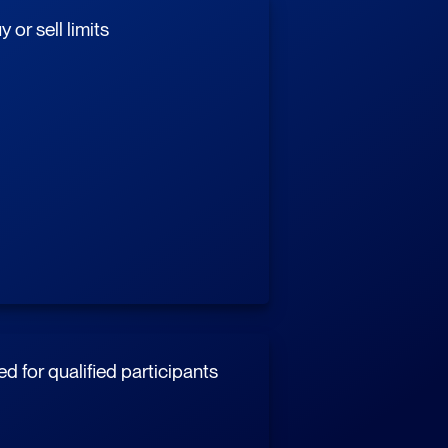
 or sell limits
d for qualified participants