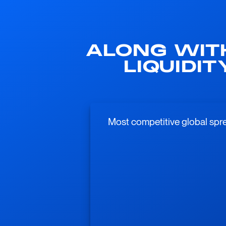
ALONG WIT
LIQUIDI
Most competitive global spre