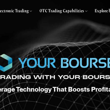
lectronic Trading
OTC Trading Capabilities
Explore 
RADING WITH YOUR BOUR
rage Technology That Boosts Profita