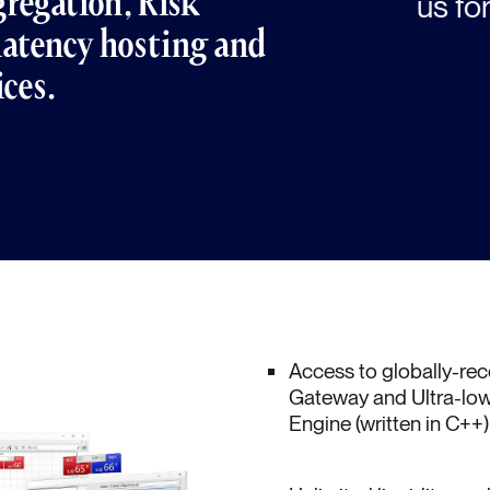
regation, Risk
us for
atency hosting and
ices.
Access to globally-r
Gateway and Ultra-low
Engine (written in C++)