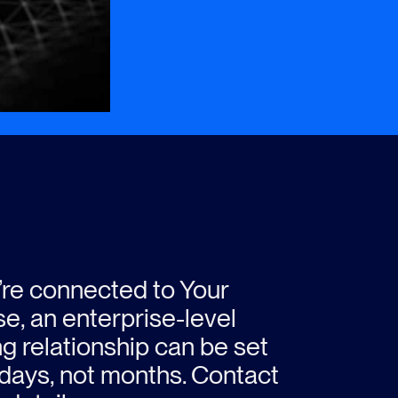
u’re connected to Your
e, an enterprise-level
ng relationship can be set
 days, not months. Contact