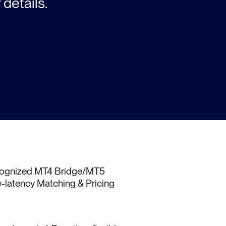
 details.
ecognized MT4 Bridge/MT5
-latency Matching & Pricing