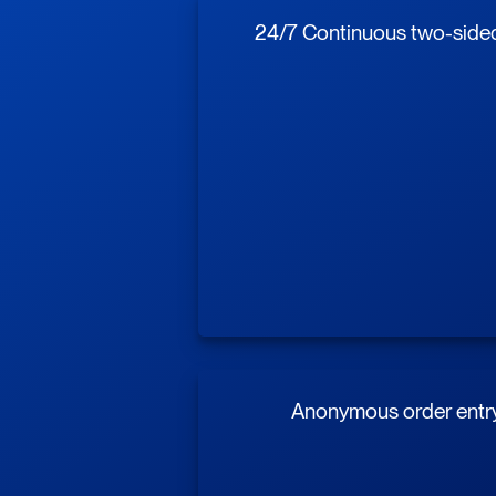
24/7 Continuous two-sided 
Anonymous order entr