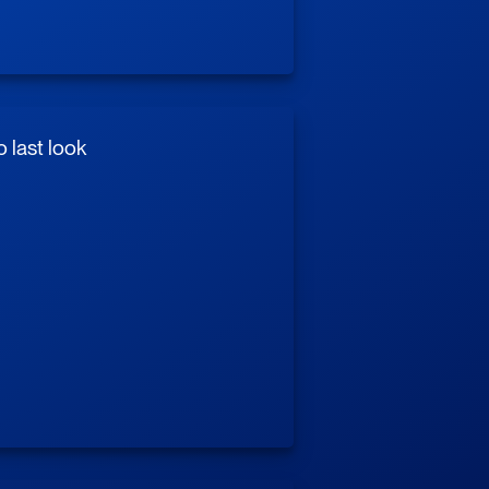
 last look