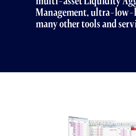
multi-asset Liquidity Agg
Management, ultra-low-l
many other tools and serv