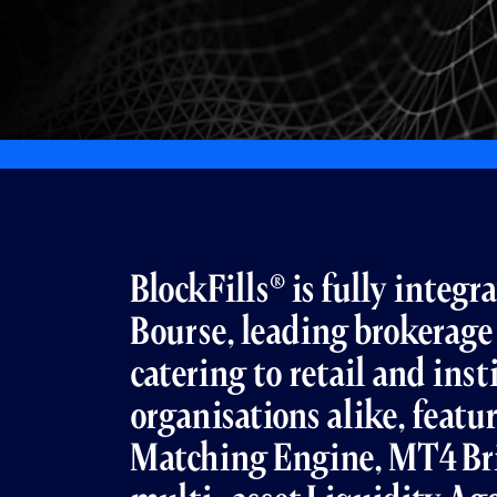
BlockFills® is fully integ
Bourse, leading brokerage
catering to retail and inst
organisations alike, featu
Matching Engine, MT4 B