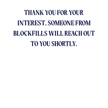
THANK YOU FOR YOUR
INTEREST, SOMEONE FROM
BLOCKFILLS WILL REACH OUT
TO YOU SHORTLY.