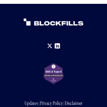
Updates
|
Privacy Policy
|
Disclaimer