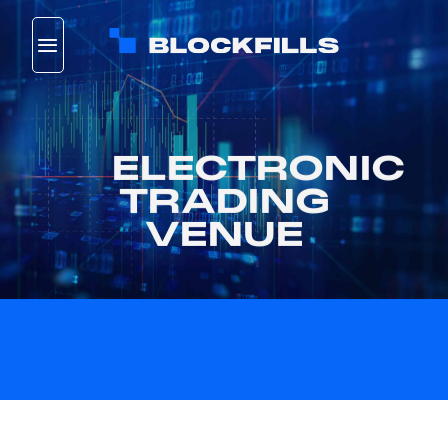
Skip
to
content
ELECTRONIC
TRADING
VENUE