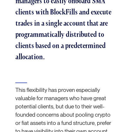
managers to easily onboard SMA
clients with BlockFills and execute
trades in a single account that are
programmatically distributed to
clients based on a predetermined
allocation.
This flexibility has proven especially
valuable for managers who have great
potential clients, but due to their well-
founded concerns about pooling crypto
or fiat assets into a fund structure, prefer
to have visibility into their own account