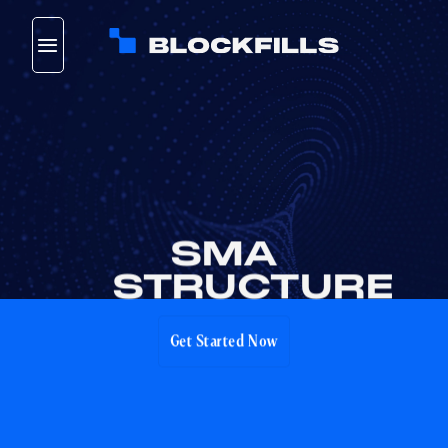
Skip
to
content
SMA
STRUCTURE
Get Started Now