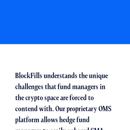
BlockFills understands the unique
challenges that fund managers in
the crypto space are forced to
contend with. Our proprietary OMS
platform allows hedge fund