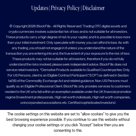
Updates
|
Privacy Policy
|
Disclaimer
© Copyright 2026 BlockFills - All Rights Reserved | Trading OTC digital assets and
crypto currencies involves substantial risk of loss and is not suitable for all investors.
These products carry a high degree of risk to your capital, and it is possible to lose more
than your initial investment. Only speculate with money you can afford to lose. As with
any trading, you should not engage in it unless you understand the nature of the
transaction you are entering into and, the true extent of your exposure to the risk of loss.
These products may not be suitable for all investors, therefore if you do not fully
understand the risks involved, please seek independent advice. BlockFills does not
service retail investors. *Derivative Products available to Qualified Counterparties Only.
For US Persons, client is an Eligible Contract Participant (“ECP”) as defined in Section
1a(18) of the Commodity Exchange Act and related guidance. Non-US Persons must
qualify as an Eligible Professional Client. BlockFills only provides services to customers
resident in the UK who fall within an exemption available under the UK financial promotion
regime (Investment professionals, High net worth individuals, High net worth companies,
unincorporated associations etc. Certified sophisticated investors).
The cookie settings on this website are set to "allow cookies" to give you the
best browsing experience possible. If you continue to use this website without
changing your cookie settings or you click "Accept" below then you are
consenting to this.