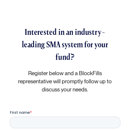
Interested in an industry-
leading SMA system for your
fund?
Register below and a BlockFills
representative will promptly follow up to
discuss your needs.