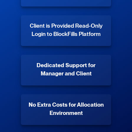
Client is Provided Read-Only
Login to BlockFills Platform
Dedicated Support for
Manager and Client
No Extra Costs for Allocation
Environment