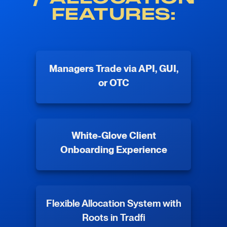
FEATURES:
Managers Trade via API, GUI,
or OTC
White-Glove Client
Onboarding Experience
Flexible Allocation System with
Roots in Tradfi