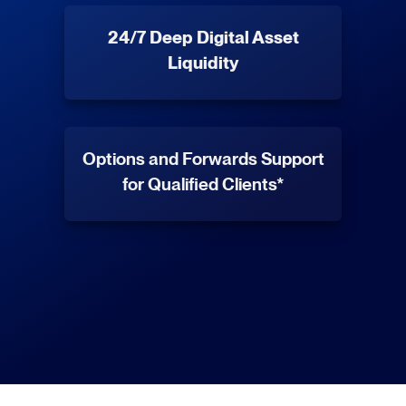
24/7 Deep Digital Asset
Liquidity
Options and Forwards Support
for Qualified Clients*