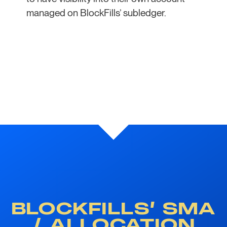
managed on BlockFills’ subledger.
BLOCKFILLS’ SMA
/ ALLOCATION