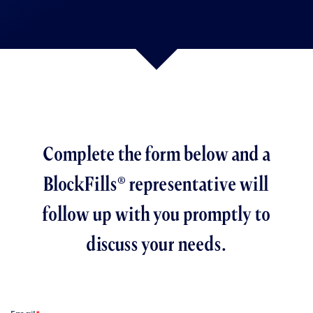
Complete the form below and a
BlockFills® representative will
follow up with you promptly to
discuss your needs.