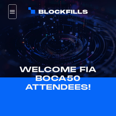
Skip
to
content
WELCOME FIA
BOCA50
ATTENDEES!