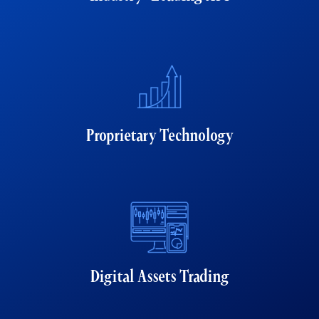
Proprietary Technology
Digital Assets Trading