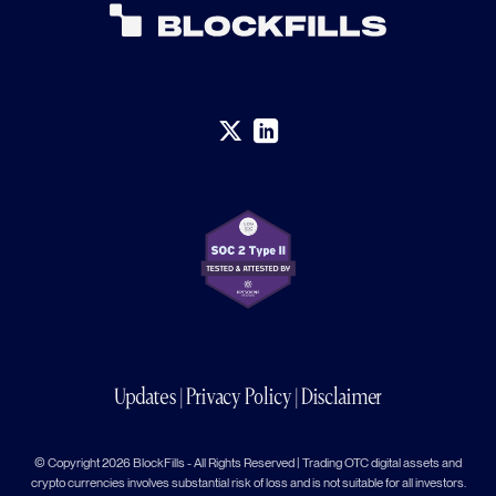
Updates
|
Privacy Policy
|
Disclaimer
© Copyright 2026 BlockFills - All Rights Reserved | Trading OTC digital assets and
crypto currencies involves substantial risk of loss and is not suitable for all investors.