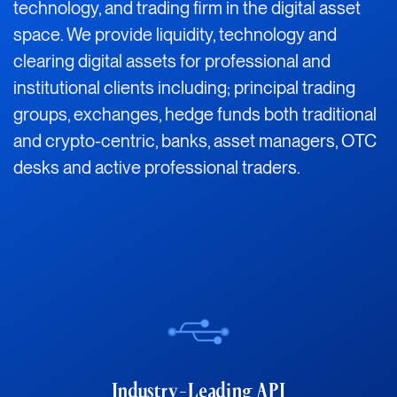
technology, and trading firm in the digital asset
space. We provide liquidity, technology and
clearing digital assets for professional and
institutional clients including; principal trading
groups, exchanges, hedge funds both traditional
and crypto-centric, banks, asset managers, OTC
desks and active professional traders.
Industry-Leading API