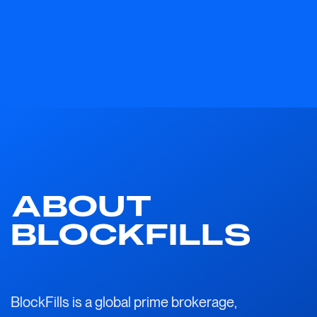
ABOUT
BLOCKFILLS
BlockFills is a global prime brokerage,