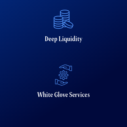
Deep Liquidity
White Glove Services