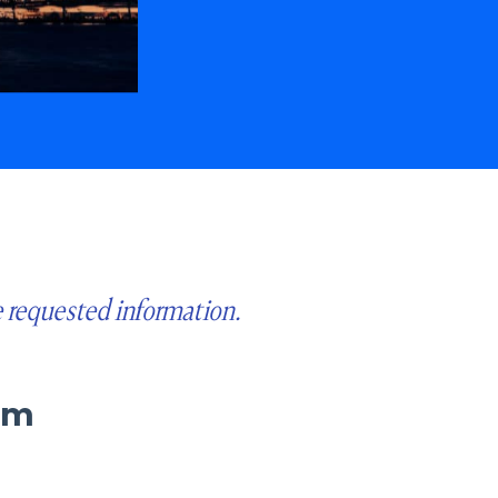
e requested information.