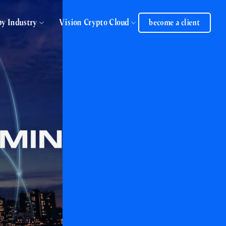
by Industry
Vision Crypto Cloud
become a client
DMIN