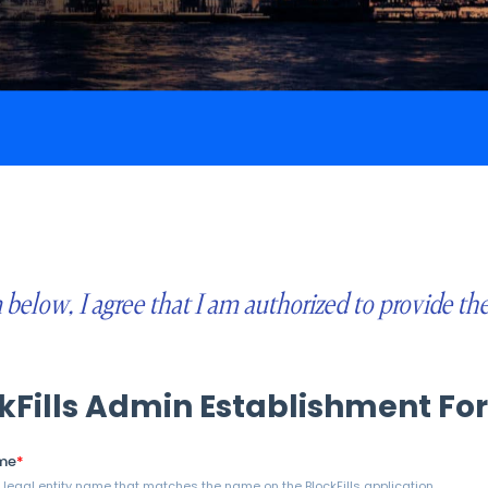
below, I agree that I am authorized to provide th