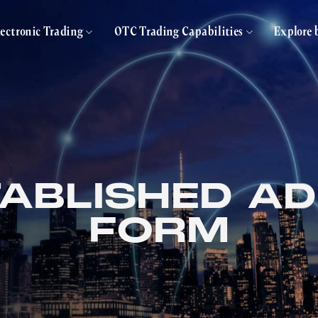
lectronic Trading
OTC Trading Capabilities
Explore 
ABLISHED A
FORM