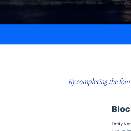
By completing the form 