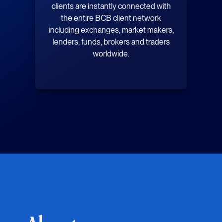
clients are instantly connected with
the entire BCB client network
including exchanges, market makers,
lenders, funds, brokers and traders
worldwide.