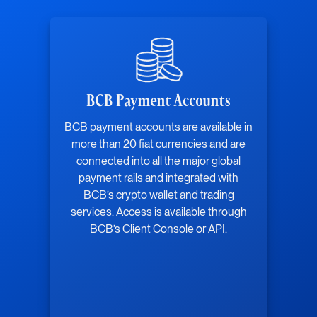
BCB Payment Accounts
BCB payment accounts are available in
more than 20 fiat currencies and are
connected into all the major global
payment rails and integrated with
BCB’s crypto wallet and trading
services. Access is available through
BCB’s Client Console or API.