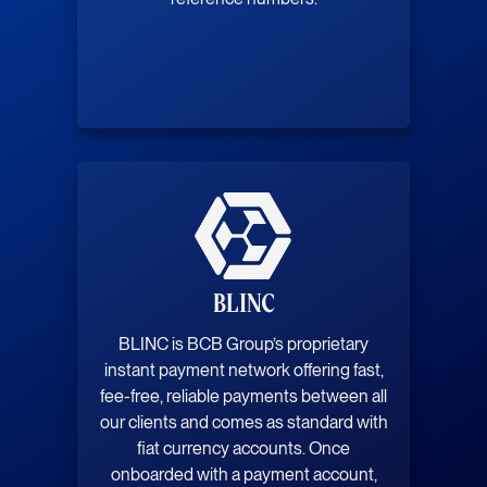
BLINC
BLINC is BCB Group’s proprietary
instant payment network offering fast,
fee-free, reliable payments between all
our clients and comes as standard with
fiat currency accounts. Once
onboarded with a payment account,