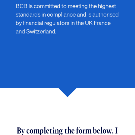
BCB is committed to meeting the highest
standards in compliance and is authorised
by financial regulators in the UK France
and Switzerland.
By completing the form below, I