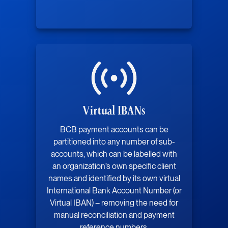
Virtual IBANs
BCB payment accounts can be
partitioned into any number of sub-
accounts, which can be labelled with
an organization’s own specific client
names and identified by its own virtual
International Bank Account Number (or
Virtual IBAN) – removing the need for
manual reconciliation and payment
reference numbers.