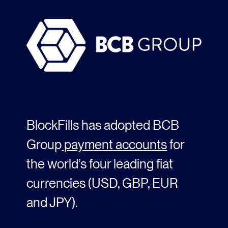
BlockFills has adopted BCB
Group
payment accounts
for
the world’s
four
leading fiat
currencies (USD, GBP,
EUR
and JPY)
.