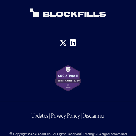
Updates
|
Privacy Policy
|
Disclaimer
© Copyright 2026 BlockFills - All Rights Reserved | Trading OTC digital assets and