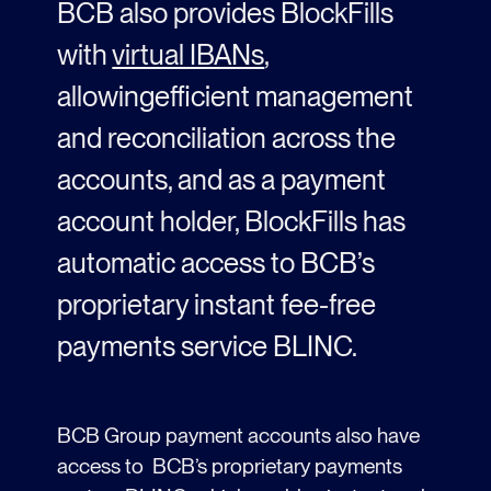
BCB also provides BlockFills
with
virtual IBANs
,
allowing
efficient management
and
reconciliation
across the
accounts
,
and as
a payment
account holder
,
BlockFills
has
automatic
access to BCB’s
proprietary instant fee-free
payments service BLINC.
BCB Group payment accounts also have
access to BCB’s proprietary payments