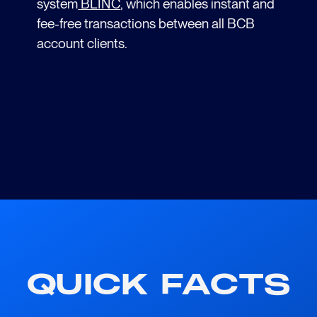
system
BLINC
, which enables instant and
fee-free transactions between all BCB
account clients.
QUICK FACTS