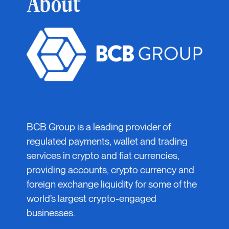
About
BCB Group is a leading provider of
regulated payments, wallet and trading
services in crypto and fiat currencies,
providing accounts, crypto currency and
foreign exchange liquidity for some of the
world’s largest crypto-engaged
businesses.