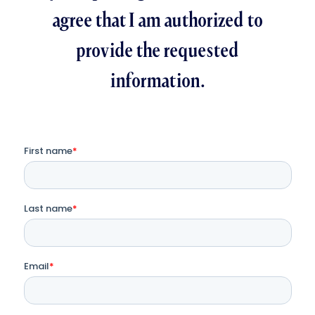
agree that I am authorized to
provide the requested
information.