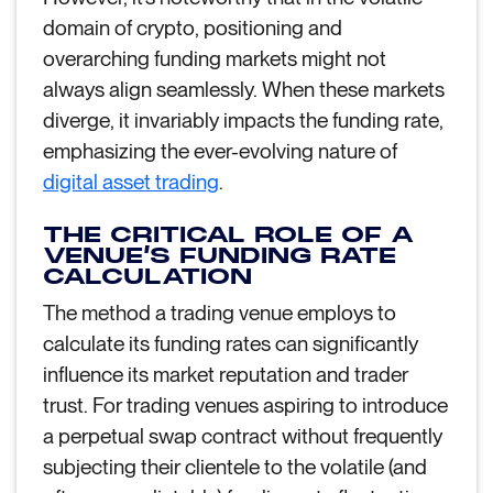
domain of crypto, positioning and
overarching funding markets might not
always align seamlessly. When these markets
diverge, it invariably impacts the funding rate,
emphasizing the ever-evolving nature of
digital asset trading
.
THE CRITICAL ROLE OF A
VENUE’S FUNDING RATE
CALCULATION
The method a trading venue employs to
calculate its funding rates can significantly
influence its market reputation and trader
trust. For trading venues aspiring to introduce
a perpetual swap contract without frequently
subjecting their clientele to the volatile (and