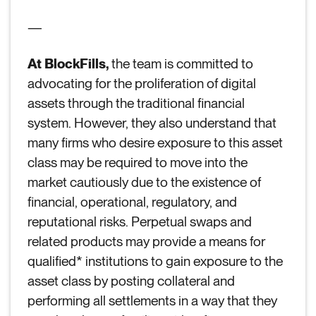
—
At BlockFills,
the team is committed to
advocating for the proliferation of digital
assets through the traditional financial
system. However, they also understand that
many firms who desire exposure to this asset
class may be required to move into the
market cautiously due to the existence of
financial, operational, regulatory, and
reputational risks. Perpetual swaps and
related products may provide a means for
qualified* institutions to gain exposure to the
asset class by posting collateral and
performing all settlements in a way that they