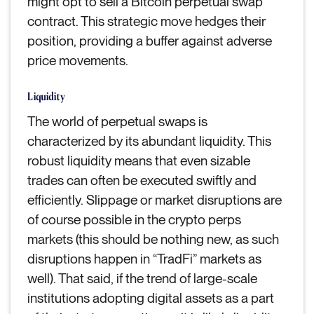
might opt to sell a Bitcoin perpetual swap
contract. This strategic move hedges their
position, providing a buffer against adverse
price movements.
Liquidity
The world of perpetual swaps is
characterized by its abundant liquidity. This
robust liquidity means that even sizable
trades can often be executed swiftly and
efficiently. Slippage or market disruptions are
of course possible in the crypto perps
markets (this should be nothing new, as such
disruptions happen in “TradFi” markets as
well). That said, if the trend of large-scale
institutions adopting digital assets as a part