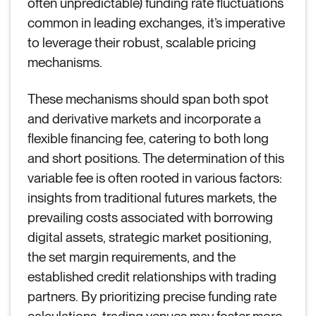
often unpredictable) funding rate fluctuations
common in leading exchanges, it’s imperative
to leverage their robust, scalable pricing
mechanisms.
These mechanisms should span both spot
and derivative markets and incorporate a
flexible financing fee, catering to both long
and short positions. The determination of this
variable fee is often rooted in various factors:
insights from traditional futures markets, the
prevailing costs associated with borrowing
digital assets, strategic market positioning,
the set margin requirements, and the
established credit relationships with trading
partners. By prioritizing precise funding rate