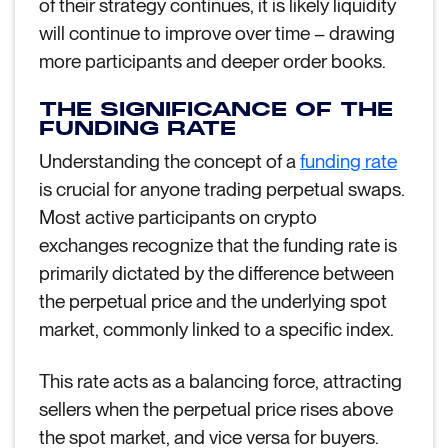
of their strategy continues, it is likely liquidity
will continue to improve over time – drawing
more participants and deeper order books.
THE SIGNIFICANCE OF THE
FUNDING RATE
Understanding the concept of a
funding rate
is crucial for anyone trading perpetual swaps.
Most active participants on crypto
exchanges recognize that the funding rate is
primarily dictated by the difference between
the perpetual price and the underlying spot
market, commonly linked to a specific index.
This rate acts as a balancing force, attracting
sellers when the perpetual price rises above
the spot market, and vice versa for buyers.