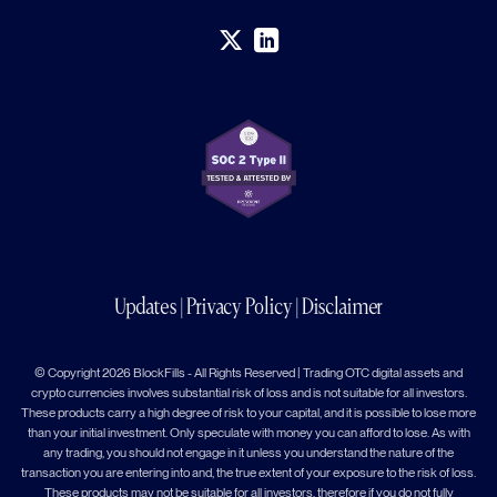
Updates
|
Privacy Policy
|
Disclaimer
© Copyright 2026 BlockFills - All Rights Reserved | Trading OTC digital assets and
crypto currencies involves substantial risk of loss and is not suitable for all investors.
These products carry a high degree of risk to your capital, and it is possible to lose more
than your initial investment. Only speculate with money you can afford to lose. As with
any trading, you should not engage in it unless you understand the nature of the
transaction you are entering into and, the true extent of your exposure to the risk of loss.
These products may not be suitable for all investors, therefore if you do not fully