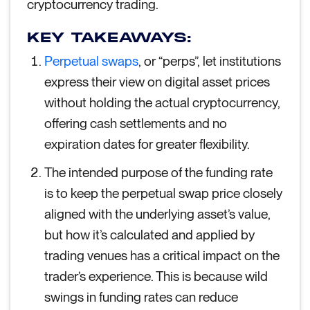
cryptocurrency trading.
KEY TAKEAWAYS:
Perpetual swaps
, or “perps”, let institutions
express their view on digital asset prices
without holding the actual cryptocurrency,
offering cash settlements and no
expiration dates for greater flexibility.
The intended purpose of the funding rate
is to keep the perpetual swap price closely
aligned with the underlying asset’s value,
but how it’s calculated and applied by
trading venues has a critical impact on the
trader’s experience. This is because wild
swings in funding rates can reduce