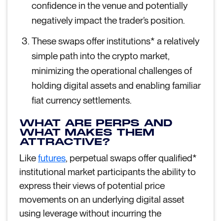
confidence in the venue and potentially
negatively impact the trader’s position.
These swaps offer institutions* a relatively
simple path into the crypto market,
minimizing the operational challenges of
holding digital assets and enabling familiar
fiat currency settlements.
WHAT ARE PERPS AND
WHAT MAKES THEM
ATTRACTIVE?
Like
futures
, perpetual swaps offer qualified*
institutional market participants the ability to
express their views of potential price
movements on an underlying digital asset
using leverage without incurring the