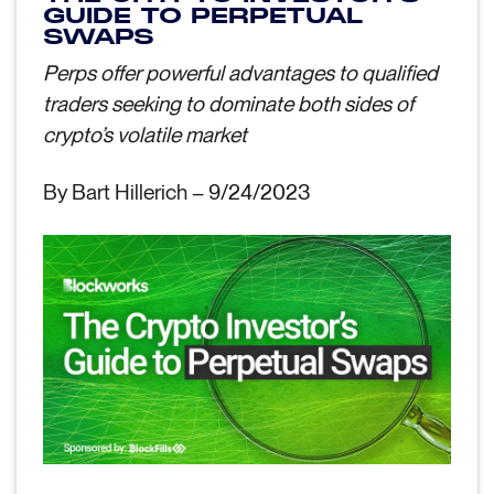
GUIDE TO PERPETUAL
SWAPS
Perps offer powerful advantages to qualified
traders seeking to dominate both sides of
crypto’s volatile market
By Bart Hillerich – 9/24/2023