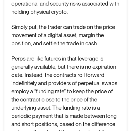
operational and security risks associated with
holding physical crypto.
Simply put, the trader can trade on the price
movement of a digital asset, margin the
position, and settle the trade in cash.
Perps are like futures in that leverage is
generally available, but there is no expiration
date. Instead, the contracts roll forward
indefinitely and providers of perpetual swaps
employ a “funding rate” to keep the price of
the contract close to the price of the
underlying asset. The funding rate is a
periodic payment that is made between long
and short positions, based on the difference