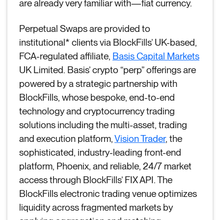
are already very familiar with—fiat currency.
Perpetual Swaps are provided to
institutional* clients via BlockFills’ UK-based,
FCA-regulated affiliate,
Basis Capital Markets
UK Limited. Basis’ crypto “perp” offerings are
powered by a strategic partnership with
BlockFills, whose bespoke, end-to-end
technology and cryptocurrency trading
solutions including the multi-asset, trading
and execution platform,
Vision Trader
, the
sophisticated, industry-leading front-end
platform, Phoenix, and reliable, 24/7 market
access through BlockFills’ FIX API. The
BlockFills electronic trading venue optimizes
liquidity across fragmented markets by