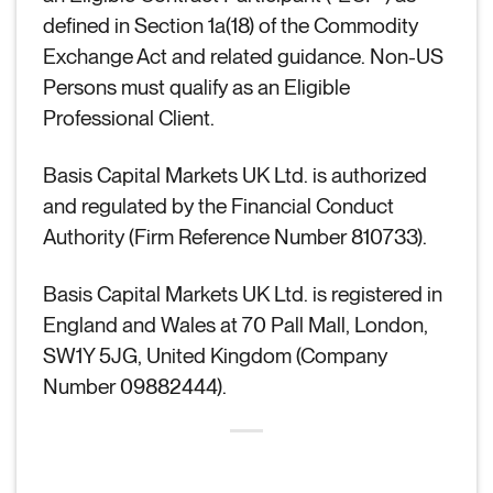
defined in Section 1a(18) of the Commodity
Exchange Act and related guidance. Non-US
Persons must qualify as an Eligible
Professional Client.
Basis Capital Markets UK Ltd. is authorized
and regulated by the Financial Conduct
Authority (Firm Reference Number 810733).
Basis Capital Markets UK Ltd. is registered in
England and Wales at 70 Pall Mall, London,
SW1Y 5JG, United Kingdom (Company
Number 09882444).