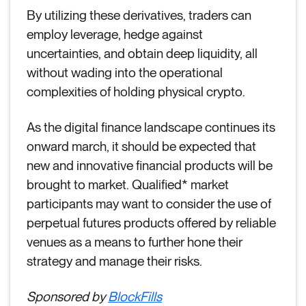
By utilizing these derivatives, traders can
employ leverage, hedge against
uncertainties, and obtain deep liquidity, all
without wading into the operational
complexities of holding physical crypto.
As the digital finance landscape continues its
onward march, it should be expected that
new and innovative financial products will be
brought to market. Qualified* market
participants may want to consider the use of
perpetual futures products offered by reliable
venues as a means to further hone their
strategy and manage their risks.
Sponsored by
BlockFills