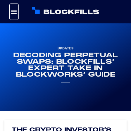
Skip
to
content
UPDATES
DECODING PERPETUAL
SWAPS: BLOCKFILLS’
EXPERT TAKE IN
BLOCKWORKS’ GUIDE
THE CRYPTO INVESTOR’S