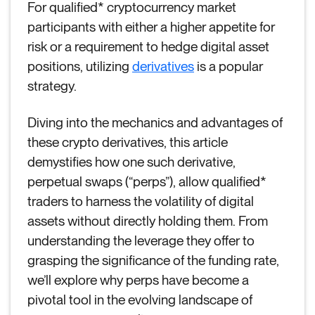
For qualified* cryptocurrency market
participants with either a higher appetite for
risk or a requirement to hedge digital asset
positions, utilizing
derivatives
is a popular
strategy.
Diving into the mechanics and advantages of
these crypto derivatives, this article
demystifies how one such derivative,
perpetual swaps (“perps”), allow qualified*
traders to harness the volatility of digital
assets without directly holding them. From
understanding the leverage they offer to
grasping the significance of the funding rate,
we’ll explore why perps have become a
pivotal tool in the evolving landscape of