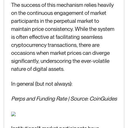
The success of this mechanism relies heavily
on the continuous engagement of market
participants in the perpetual market to
maintain price consistency. While the system
is often effective at facilitating seamless
cryptocurrency transactions, there are
occasions when market prices can diverge
significantly, underscoring the ever-volatile
nature of digital assets.
In general (but not always):
Perps and Funding Rate | Source: CoinGuides