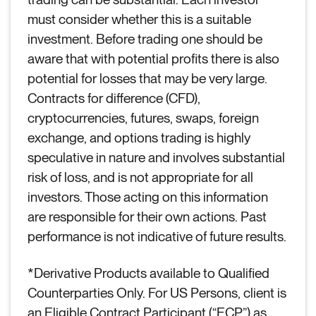
must consider whether this is a suitable
investment. Before trading one should be
aware that with potential profits there is also
potential for losses that may be very large.
Contracts for difference (CFD),
cryptocurrencies, futures, swaps, foreign
exchange, and options trading is highly
speculative in nature and involves substantial
risk of loss, and is not appropriate for all
investors. Those acting on this information
are responsible for their own actions. Past
performance is not indicative of future results.
*Derivative Products available to Qualified
Counterparties Only. For US Persons, client is
an Eligible Contract Participant (“ECP”) as