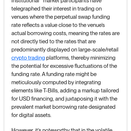
Institutional* market participants have
telegraphed their interest in trading on
venues where the perpetual swap funding
rate reflects a value close to the venue’s
actual borrowing costs, meaning the rates are
not directly tied to the rates that are
predominantly displayed on large-scale/retail
crypto trading
platforms, thereby minimizing
the potential for excessive fluctuations of the
funding rate. A funding rate might be
meticulously computed by integrating
elements like T-Bills, adding a markup tailored
for USD financing, and juxtaposing it with the
prevalent market borrowing rate designated
for digital assets.
However, it’s noteworthy that in the volatile