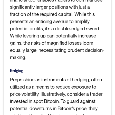
significantly larger positions with just a
fraction of the required capital. While this
presents an enticing avenue to amplify
potential profits, it’s a double-edged sword.
While levering up can potentially increase
gains, the risks of magnified losses loom
equally large, necessitating prudent decision-
making.
Hedging
Perps shine as instruments of hedging, often
utilized as a means to reduce exposure to
price volatility. Illustratively, consider a trader
invested in spot Bitcoin. To guard against
potential downturns in Bitcoin’s price, they