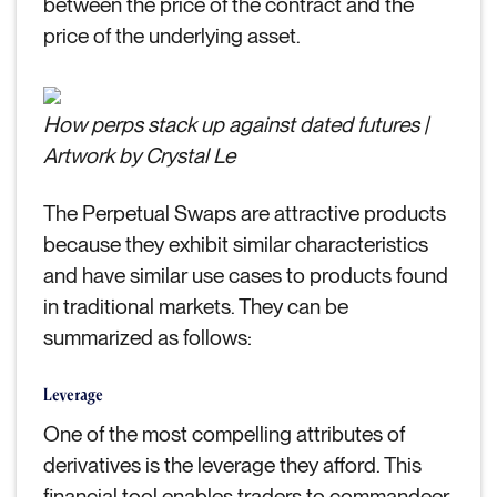
between the price of the contract and the
price of the underlying asset.
How perps stack up against dated futures |
Artwork by Crystal Le
The Perpetual Swaps are attractive products
because they exhibit similar characteristics
and have similar use cases to products found
in traditional markets. They can be
summarized as follows:
Leverage
One of the most compelling attributes of
derivatives is the leverage they afford. This
financial tool enables traders to commandeer