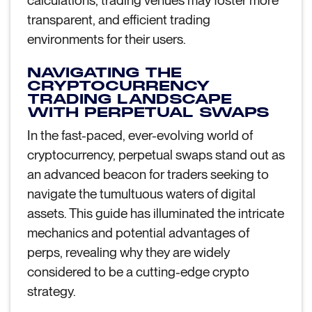
calculations, trading venues may foster more
transparent, and efficient trading
environments for their users.
NAVIGATING THE
CRYPTOCURRENCY
TRADING LANDSCAPE
WITH PERPETUAL SWAPS
In the fast-paced, ever-evolving world of
cryptocurrency, perpetual swaps stand out as
an advanced beacon for traders seeking to
navigate the tumultuous waters of digital
assets. This guide has illuminated the intricate
mechanics and potential advantages of
perps, revealing why they are widely
considered to be a cutting-edge crypto
strategy.