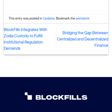
This entry was posted in
Updates
. Bookmark the
permalink
.
BlockFills Integrates With
Bridging the Gap Between
Zodia Custody to Fulfill
Centralized and Decentralized
Institutional Regulation
Finance
Demands