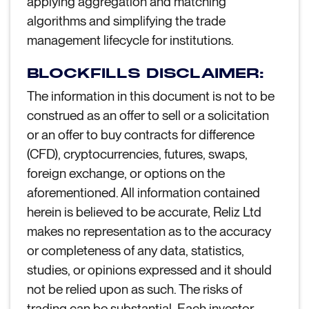
applying aggregation and matching
algorithms and simplifying the trade
management lifecycle for institutions.
BLOCKFILLS DISCLAIMER:
The information in this document is not to be
construed as an offer to sell or a solicitation
or an offer to buy contracts for difference
(CFD), cryptocurrencies, futures, swaps,
foreign exchange, or options on the
aforementioned. All information contained
herein is believed to be accurate, Reliz Ltd
makes no representation as to the accuracy
or completeness of any data, statistics,
studies, or opinions expressed and it should
not be relied upon as such. The risks of
trading can be substantial. Each investor